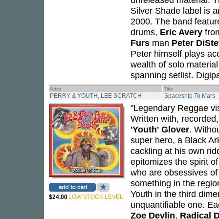
Silver Shade label is
2000. The band feature
drums,
Eric Avery
fr
Furs
man
Peter DiSt
Peter himself plays ac
wealth of solo material
spanning setlist. Digip
Artist
Title
PERRY & YOUTH, LEE SCRATCH
Spaceship To Mars
"Legendary Reggae vi
Written with, recorde
'Youth' Glover
. Witho
super hero, a Black A
cackling at his own ri
epitomizes the spirit o
who are obsessives of 
something in the regio
Youth in the third dim
$24.00
LOW STOCK LEVEL
unquantifiable one. Eac
Zoe Devlin
,
Radical 