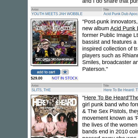
and I do share that pun
Artist
Title
YOUTH MEETS JAH WOBBLE
Acid Punk Dub Apoc
"Post-punk innovators
new album
Acid Punk 
former Public Image L
bassist and features a 
inspired collection of 
players such as Rhian
Smiles, broadcaster a
Paterson."
$29.00
NOT IN STOCK
Artist
Title
SLITS, THE
Here To Be Heard: Th
"
Here To Be Heard'The 
girl punk band who fo
& The Sex Pistols, the
movement known as 'Pu
the lives of the women 
bands end in 2010 coin