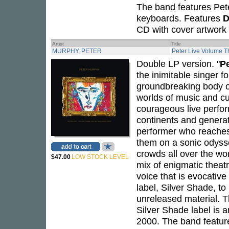
The band features Pete
keyboards. Features
D
CD with cover artwork 
Artist
Title
MURPHY, PETER
Peter Live Volume T
Double LP version. "
P
the inimitable singer f
groundbreaking body of
worlds of music and cu
courageous live perfor
continents and genera
performer who reaches 
them on a sonic odysse
crowds all over the wo
$47.00
LOW STOCK LEVEL
mix of enigmatic theatr
voice that is evocativ
label, Silver Shade, t
unreleased material. 
Silver Shade label is
2000. The band feature