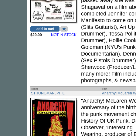
passed away she was w
Shagawat on a film abou
completed Jennifer con
Manifesto to come on an
(Slits Guitarist), Ari U
Drummer), Tessa Pollit
$20.00
NOT IN STOCK
Drummer), Hollie Cook 
Goldman (NYU's Punk P
Documentarian), Denni
(Sex Pistols Drummer),
Sherwood (Producer/Lo
many more! Film includ
photographs, & newspa
Artist
Title
STRONGMAN, PHIL
Anarchy! McLaren 
"
Anarchy! McLaren W
anniversary of the birt
the punk movement chr
History Of UK Punk
. D
Observer, 'Interesting
Wearing, producer of