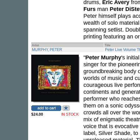
drums,
Eric Avery
fr
Furs
man
Peter DiSt
Peter himself plays ac
wealth of solo material
spanning setlist. Doub
printing featuring an o
Artist
Title
MURPHY, PETER
Peter Live Volume T
"
Peter Murphy
's initi
singer for the pioneer
groundbreaking body of
worlds of music and cu
courageous live perfor
continents and genera
performer who reaches 
them on a sonic odysse
crowds all over the wo
$24.00
IN STOCK
mix of enigmatic theatr
voice that is evocativ
label, Silver Shade, t
unreleased material. 