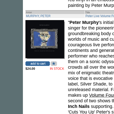
painting by Peter Murp
Artist
Title
MURPHY, PETER
Peter Live Volume F
"
Peter Murphy
's initi
singer for the pioneer
groundbreaking body of
worlds of music and cu
courageous live perfor
continents and genera
performer who reaches 
them on a sonic odysse
crowds all over the wo
$24.00
IN STOCK
mix of enigmatic theatr
voice that is evocativ
label, Silver Shade, t
unreleased material. F
makes up
Volume Fou
second of two shows t
Inch Nails
supporting.
'Cuts You Up' Peter's 