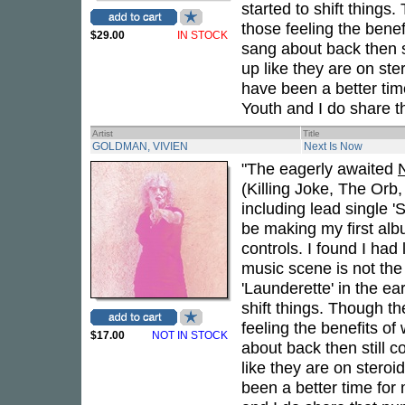
started to shift thing
those feeling the bene
$29.00
IN STOCK
sang about back then s
up like they are on ste
have been a better tim
Youth and I do share th
Artist
Title
GOLDMAN, VIVIEN
Next Is Now
"The eagerly awaited
(Killing Joke, The Orb
including lead single 
be making my first alb
controls. I found I ha
music scene is not th
'Launderette' in the e
shift things. Though t
feeling the benefits o
$17.00
NOT IN STOCK
about back then still 
like they are on steroi
been a better time for