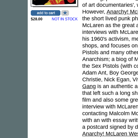
of art documentaries', 
However,
Anarchy! M
the short lived punk 
$28.00
NOT IN STOCK
McLaren as the great ar
interviews with McLar
his 1960's activism, 
shops, and focuses on h
Pistols and many others
Anarchism; a biog of M
the Sex Pistols (with
Adam Ant, Boy George,
Christie, Nick Egan, 
Gang
is an authentic 
that left such a long 
film and also some grea
interview with McLaren.
contacting Malcolm Mc
with an with essay wri
a postcard signed by d
Anarchy! McLaren We