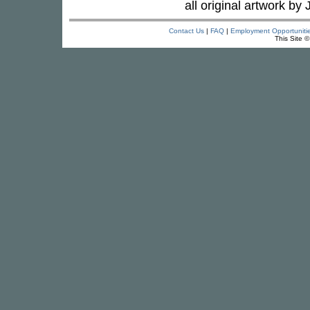
all original artwork by 
Contact Us
|
FAQ
|
Employment Opportuniti
This Site 