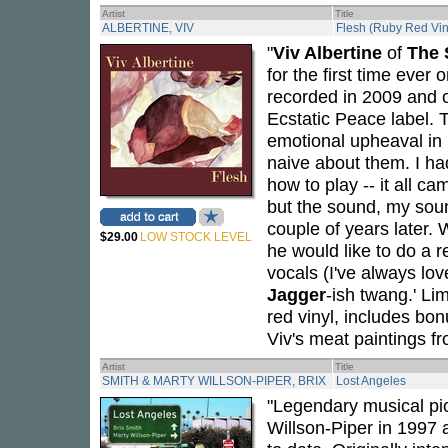
Artist
Title
ALBERTINE, VIV
Flesh (Ruby Red Vin
"
Viv Albertine
of
The 
for the first time ever 
recorded in 2009 and 
Ecstatic Peace label. 
emotional upheaval in my
naive about them. I had
how to play -- it all c
but the sound, my sou
couple of years later
$29.00
LOW STOCK LEVEL
he would like to do a 
vocals (I've always lo
Jagger
-ish twang.' L
red vinyl, includes bon
Viv's meat paintings f
Artist
Title
SMITH & MARTY WILLSON-PIPER, BRIX
Lost Angeles
"Legendary musical pi
Willson-Piper in 1997 