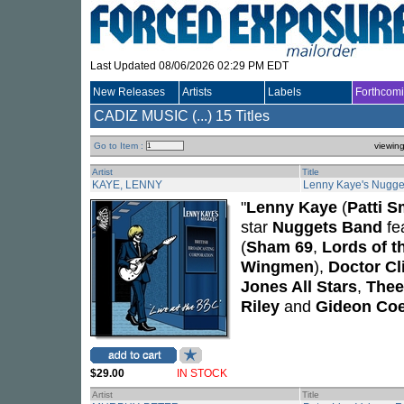
Last Updated 08/06/2026 02:29 PM EDT
New Releases
Artists
Labels
Forthcom
CADIZ MUSIC (...)
15 Titles
Go to Item :
viewin
Artist
Title
KAYE, LENNY
Lenny Kaye's Nugget
"
Lenny Kaye
(
Patti S
star
Nuggets Band
fe
(
Sham 69
,
Lords of 
Wingmen
),
Doctor Cl
Jones All Stars
,
Thee
Riley
and
Gideon Co
$29.00
IN STOCK
Artist
Title