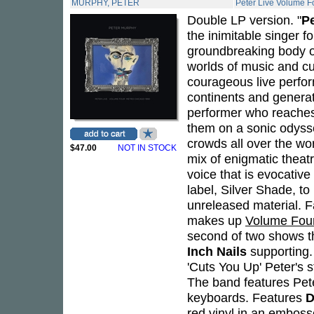
MURPHY, PETER
Peter Live Volume F
Double LP version. "
P
the inimitable singer f
groundbreaking body of
worlds of music and cu
courageous live perfor
continents and genera
performer who reaches 
them on a sonic odysse
crowds all over the wo
$47.00
NOT IN STOCK
mix of enigmatic theatr
voice that is evocativ
label, Silver Shade, t
unreleased material. F
makes up
Volume Fou
second of two shows t
Inch Nails
supporting.
'Cuts You Up' Peter's 
The band features Pete
keyboards. Features
D
red vinyl in an embosse