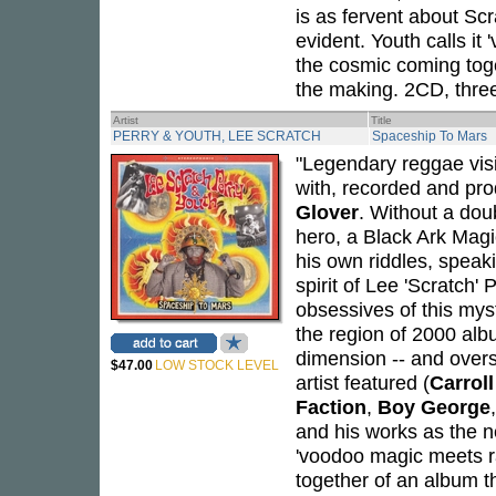
is as fervent about Sc
evident. Youth calls it
the cosmic coming toge
the making. 2CD, three
Artist
Title
PERRY & YOUTH, LEE SCRATCH
Spaceship To Mars
"Legendary reggae vi
with, recorded and pr
Glover
. Without a dou
hero, a Black Ark Mag
his own riddles, speak
spirit of Lee 'Scratch'
obsessives of this mys
the region of 2000 albu
dimension -- and over
$47.00
LOW STOCK LEVEL
artist featured (
Carrol
Faction
,
Boy George
and his works as the ne
'voodoo magic meets ra
together of an album t