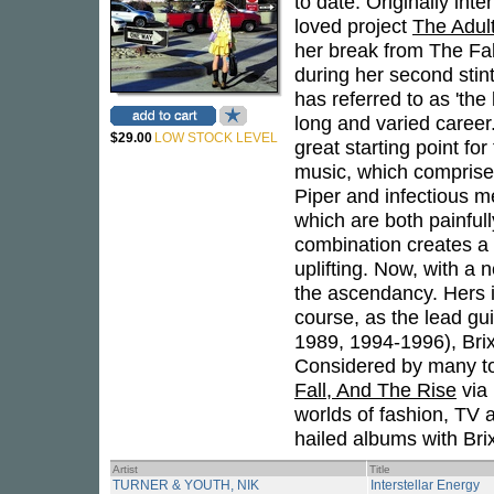
to date. Originally int
loved project
The Adul
her break from The Fa
during her second stint
has referred to as 'the
long and varied career.
$29.00
LOW STOCK LEVEL
great starting point fo
music, which comprises 
Piper and infectious me
which are both painful
combination creates a d
uplifting. Now, with a 
the ascendancy. Hers is
course, as the lead gui
1989, 1994-1996), Brix
Considered by many to 
Fall, And The Rise
via 
worlds of fashion, TV a
hailed albums with Bri
Artist
Title
TURNER & YOUTH, NIK
Interstellar Energy