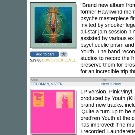
"Brand new album from
former Hawkwind memb
psyche masterpiece fir
invited by snooker leg
all-star jam session 
assisted by various e
psychedelic prism and 
Youth. The band reco
studios to record the f
$29.00
LOW STOCK LEVEL
preserve them for prosp
for an incredible trip
Artist
Title
GOLDMAN, VIVIEN
Next Is Now
LP version. Pink vinyl
produced by Youth (Kil
brand new tracks, incl
'Quite a turn-up to be
bred'ren Youth at the c
has improved! The mus
I recorded 'Launderett