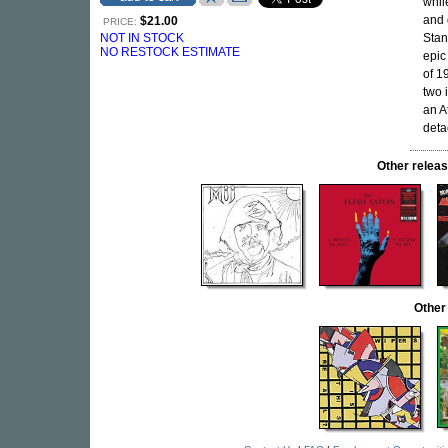
whil
and 
$21.00
PRICE:
NOT IN STOCK
Stan
NO RESTOCK ESTIMATE
epic
of 1
two 
an A
deta
Other rele
Other