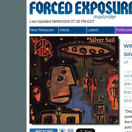
Last Updated 08/06/2026 07:30 PM EDT
New Releases
Artists
Labels
Forthcom
ARTI
WI
TITLE
Sil
FORM
LP
LABE
JAC
CATA
JPR 
GEN
ROC
RELE
3/21
"Dep
punk
the 
puts