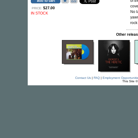
of t
cove
$27.00
PRICE:
No l
IN STOCK
yawn
rock
Other rele
Contact Us
|
FAQ
|
Employment Opportuniti
This Site 