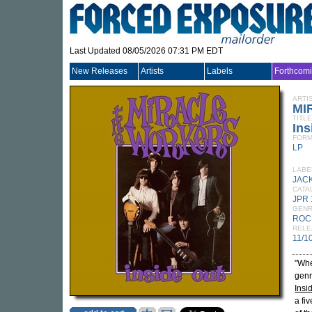
Last Updated 08/05/2026 07:31 PM EDT
New Releases
Artists
Labels
Forthcom
ARTI
MI
TITLE
Ins
FORM
LP
LABE
JAC
CATA
JPR 
GEN
ROC
RELE
11/1
"Whe
genr
Insi
a fi