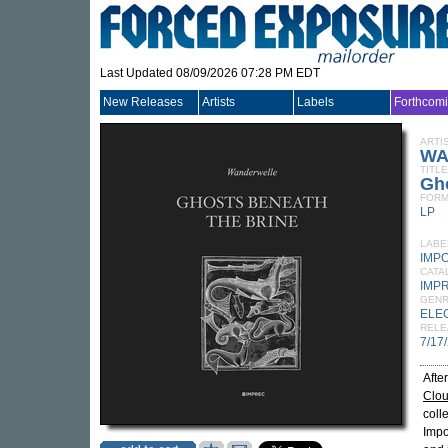
Last Updated 08/09/2026 07:28 PM EDT
New Releases
Artists
Labels
Forthcom
ARTI
WA
TITLE
Gh
FORM
LP
LABE
IMP
CATA
IMP
GEN
ELE
RELE
7/17
Afte
Clo
coll
Impo