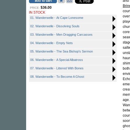
and 
Brin
$36.00
PRICE:
coun
IN STOCK
over
01. Wanderwelle - At Cape Lonesome
play
02. Wanderwelle - Dissolving Souls
chur
core
03. Wanderwelle - Men Dragging Carcasses
seaw
stag
04. Wanderwelle - Empty Nets
salt
05. Wanderwelle - The Sea Bishop's Sermon
unst
haun
06. Wanderwelle - A Special Albatross
shim
07. Wanderwelle - Littered With Bones
both
envi
08. Wanderwelle - To Become A Ghost
Echo
emer
crea
memo
age.
Wand
betw
cour
soon
ghos