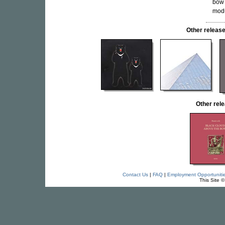
bow 
modu
Other relea
Other re
Contact Us
|
FAQ
|
Employment Opportuniti
This Site 