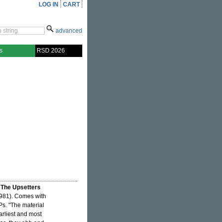
LOG IN
CART
advanced
s
RSD 2026
 The Upsetters
981). Comes with
LPs. "The material
arliest and most