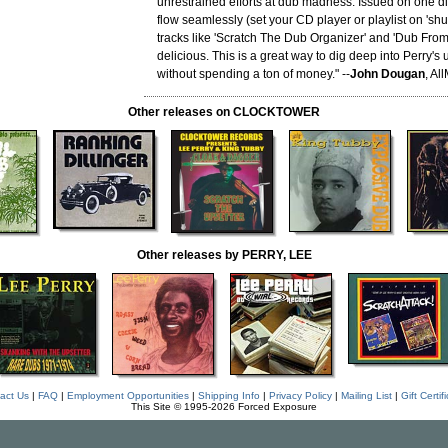
unrestrained efforts at dub madness. Issued on one d
flow seamlessly (set your CD player or playlist on 'shuff
tracks like 'Scratch The Dub Organizer' and 'Dub From 
delicious. This is a great way to dig deep into Perry's
without spending a ton of money." --
John Dougan
, Al
Other releases on CLOCKTOWER
Other releases by PERRY, LEE
act Us
|
FAQ
|
Employment Opportunities
|
Shipping Info
|
Privacy Policy
|
Mailing List
|
Gift Certif
This Site © 1995-2026 Forced Exposure