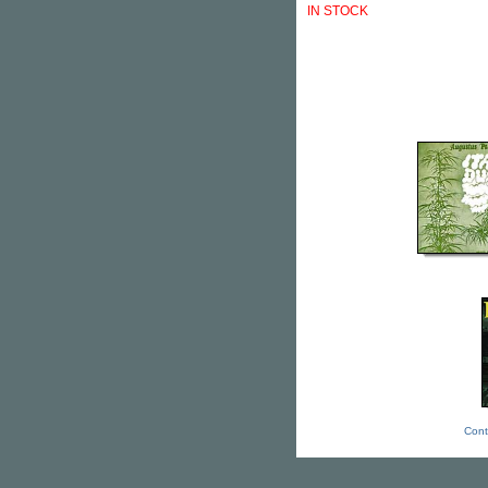
IN STOCK
Cont