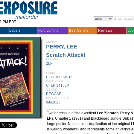
31 PM EDT
Labels
Forthcoming
Best Sellers
Reviews
Job
ARTIST
PERRY, LEE
TITLE
Scratch Attack!
FORMAT
2LP
LABEL
CLOCKTOWER
CATALOG #
CTLP 1415LP
GENRE
REGGAE
RELEASE DATE
9/8/2023
Twofer reissue of the excellent
Lee 'Scratch' Perry &
LPs,
Chapter 1
(1981) and
Blackboard Jungle Dub
(1
large poster. Not an exact duplication of the original 
is weirdly wonderful and represents some of Perry's e