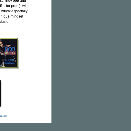
isc, they ebb and
le' for proof), with
Africa' especially
 unique mindset
lMusic
icates