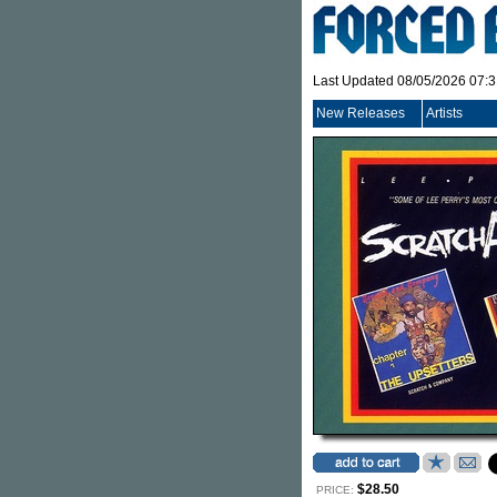
Last Updated 08/05/2026 07:
New Releases
Artists
$28.50
PRICE: