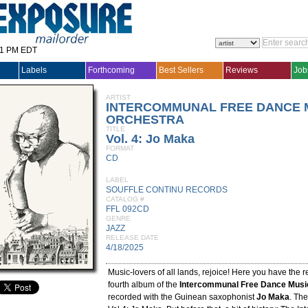
31 PM EDT
Labels
Forthcoming
Best Sellers
Reviews
Job
ARTIST
INTERCOMMUNAL FREE DANCE 
ORCHESTRA
TITLE
Vol. 4: Jo Maka
FORMAT
CD
LABEL
SOUFFLE CONTINU RECORDS
CATALOG #
FFL 092CD
GENRE
JAZZ
RELEASE DATE
4/18/2025
Music-lovers of all lands, rejoice! Here you have the r
fourth album of the
Intercommunal Free Dance Musi
recorded with the Guinean saxophonist
Jo Maka
. The 