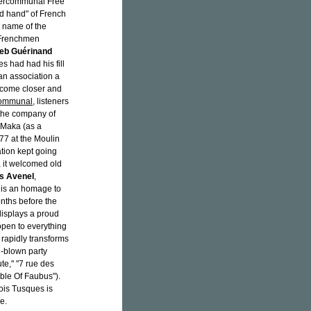
Intercommunal Free
d hand" of French
e name of the
 Frenchmen
eb Guérinand
es had had his fill
an association a
ecome closer and
Communal
, listeners
 the company of
 Maka (as a
977 at the Moulin
tion kept going
, it welcomed old
s Avenel
,
is an homage to
nths before the
 displays a proud
 open to everything
rapidly transforms
l-blown party
te," "7 rue des
ble Of Faubus").
ois Tusques is
e.