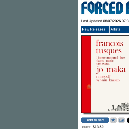
Last Updated 08/07/2026 07:
New Releases
Artists
$13.50
PRICE: