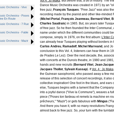
Vol.4: Jo Maka
. But before that, a bit of history: The 
Dance Music Orchestra was created in 1971 by an "ol
usic Orchestra - Vive
free jazz,
François Tusques
. "Free Jazz" was also th
recording made by the pianist and other like-minded
usic Orchestra - Poses
ine En Route
(
Michel Portal
,
François Jeanneau
,
Bernard Vitet
,
B
Charles Saudrais
) in 1965. But, six years later Tusqu
usic Orchestra - 7 Rue
of free jazz. So he then founded the Inter Communal, 
usic Orchestra - Fable
name under which the different communities could b
compose, simply. In 1976, on the first album:
L'Inter 
usic Orchestra - Mazir
can already hear Tusques playing without borders in
Carlos Andreu
,
Ramadolf
,
Michel Marreand
, and Jo
conclusion to this Vol. 4, listeners can hear them in 1
de Prades Le Lez). Over the next decade, the, associa
with concerts at the Dunois theatre, in 1980 and 1981
hands and new recruits (
Bernard Vitet
,
Jean-Jacque
Jacques Thollot
,
Sylvain Kassap
). If
Vol. 4 : Jo Maka
the Guinean saxophonist, who passed away a few mo
release of this selection of concert recordings, it also
collective inspiration! One foot in the blues, and ears
else, Tusques begins with a lament that the Company 
into a joyful dance ("Vive la Commune"), weaves a ful
piece ("Poses ton fardeau et remets la machine en rou
prêcheurs," "Mazir") or gets fabulous with
Mingus
("Fa
And there you have it, with so many revolutions Franç
almost back to free jazz. So, your turn with the turntabl