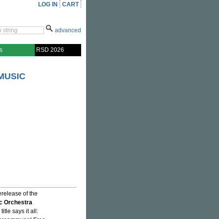
LOG IN
CART
advanced
s
RSD 2026
MUSIC
erelease of the
c Orchestra
title says it all: