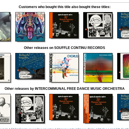
Customers who bought this title also bought these titles:
Other releases on SOUFFLE CONTINU RECORDS
Other releases by INTERCOMMUNAL FREE DANCE MUSIC ORCHESTRA