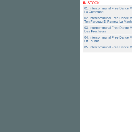
IN STOCK
01. Intercommunal Free Dance M
La Commune
02. Intercommunal Free Dance M
Ton Fardeau Et Remets La Mach
03. Intercommunal Free Dance M
Des Precheurs
04. Intercommunal Free Dance M
Of Faubus
05. Intercommunal Free Dance M