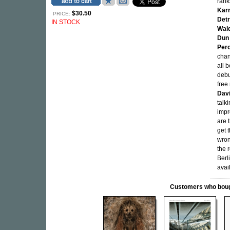
rank
Kar
$30.50
PRICE:
Detr
IN STOCK
Wal
Dun 
Perc
chan
all 
debu
free
Dav
talk
impr
are 
get 
wron
the 
Berl
avai
Customers who bought