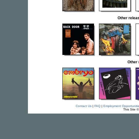
Other rele
Other
Contact Us
|
FAQ
|
Employment Opportuniti
This Site 