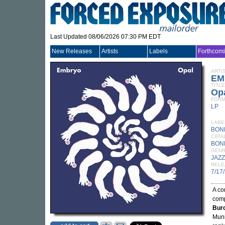
Last Updated 08/06/2026 07:30 PM EDT
New Releases
Artists
Labels
Forthcom
ARTI
EM
TITLE
Op
FORM
LP
LABE
BON
CATA
BON
GEN
JAZZ
RELE
7/17
A co
comp
Bur
Muni