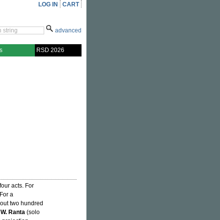
LOG IN
CART
advanced
s
RSD 2026
four acts. For
 For a
about two hundred
 W. Ranta
(solo