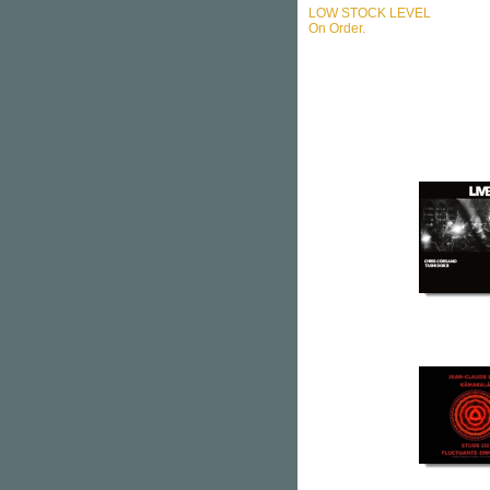
LOW STOCK LEVEL
On Order.