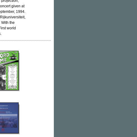
 projection,
oncert given at
eptember, 1994.
Rijkuniversiteit,
. With the
irst world
.