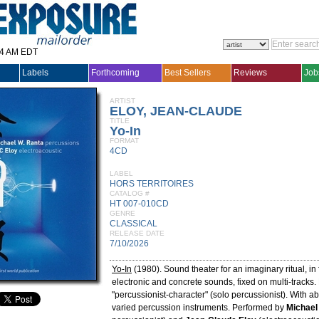
14 AM EDT
Labels
Forthcoming
Best Sellers
Reviews
Job
ARTIST
ELOY, JEAN-CLAUDE
TITLE
Yo-In
FORMAT
4CD
LABEL
HORS TERRITOIRES
CATALOG #
HT 007-010CD
GENRE
CLASSICAL
RELEASE DATE
7/10/2026
Yo-In
(1980). Sound theater for an imaginary ritual, in 
electronic and concrete sounds, fixed on multi-tracks.
"percussionist-character" (solo percussionist). With 
varied percussion instruments. Performed by
Michael