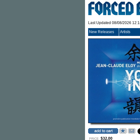
Last Updated 08/08/2026 12:
New Releases
Artists
$32.00
PRICE: