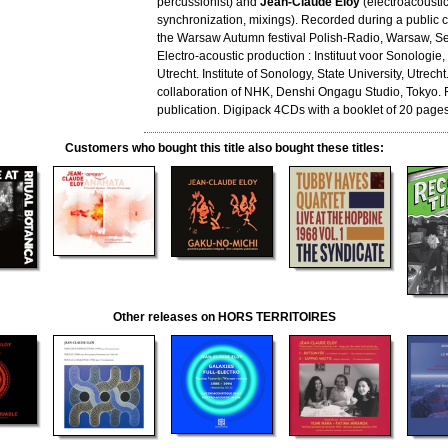
percussionist) and
Jean-Claude Eloy
(electroacoustic
synchronization, mixings). Recorded during a public c
the Warsaw Autumn festival Polish-Radio, Warsaw, S
Electro-acoustic production : Instituut voor Sonologie, 
Utrecht. Institute of Sonology, State University, Utrecht
collaboration of NHK, Denshi Ongagu Studio, Tokyo. F
publication. Digipack 4CDs with a booklet of 20 pages
Customers who bought this title also bought these titles:
Other releases on HORS TERRITOIRES