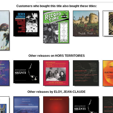
Customers who bought this title also bought these titles:
Other releases on HORS TERRITOIRES
Other releases by ELOY, JEAN-CLAUDE