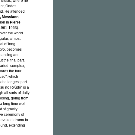
f Music, where he
int, Ondes
ud
. He attended
, Messiaen,
ion in
Pierre
(1961-1963).
ver the world.
egular, almost
al of long
okyo, becomes
rpassing and
 the final part.
varied, complex,
ards the four
kuso", which
s the longest part
tsu no Ryûdô" is a
 all sorts of daily
osing, going from
 a long time well
 of gravity
ve ceremony of
e evoked drama to
ound, extending