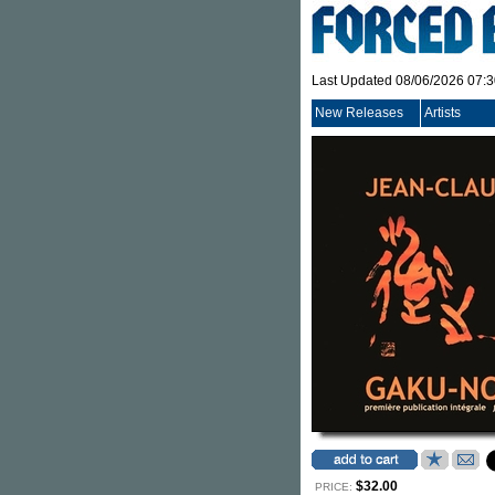
Last Updated 08/06/2026 07:
New Releases
Artists
$32.00
PRICE: