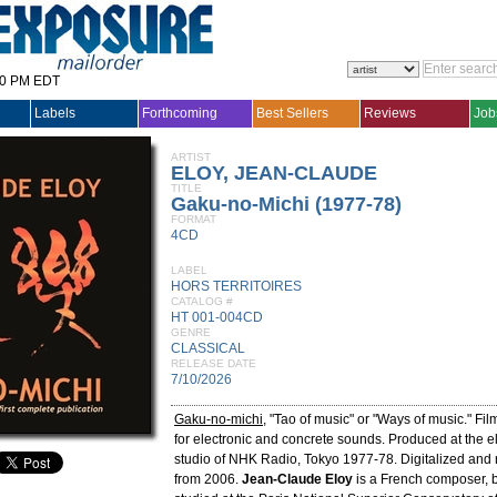
30 PM EDT
Labels
Forthcoming
Best Sellers
Reviews
Job
ARTIST
ELOY, JEAN-CLAUDE
TITLE
Gaku-no-Michi (1977-78)
FORMAT
4CD
LABEL
HORS TERRITOIRES
CATALOG #
HT 001-004CD
GENRE
CLASSICAL
RELEASE DATE
7/10/2026
Gaku-no-michi
, "Tao of music" or "Ways of music." Fi
for electronic and concrete sounds. Produced at the e
studio of NHK Radio, Tokyo 1977-78. Digitalized and 
from 2006.
Jean-Claude Eloy
is a French composer, 