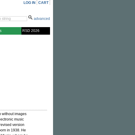
LOG IN
CART
advanced
s
RSD 2026
lm without images
lectronic music
revised version
born in 1938. He