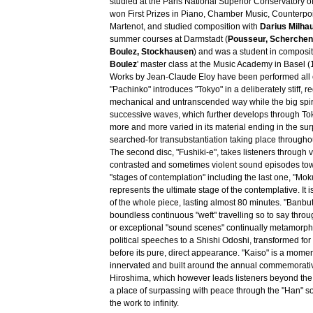
studied at the Paris National Superior Conservatory o
won First Prizes in Piano, Chamber Music, Counterpo
Martenot, and studied composition with
Darius Milha
summer courses at Darmstadt (
Pousseur, Scherchen
Boulez, Stockhausen
) and was a student in composit
Boulez
' master class at the Music Academy in Basel 
Works by Jean-Claude Eloy have been performed all o
"Pachinko" introduces "Tokyo" in a deliberately stiff, r
mechanical and untranscended way while the big spir
successive waves, which further develops through T
more and more varied in its material ending in the su
searched-for transubstantiation taking place throughout
The second disc, "Fushiki-e", takes listeners through 
contrasted and sometimes violent sound episodes tow
"stages of contemplation" including the last one, "Mo
represents the ultimate stage of the contemplative. It i
of the whole piece, lasting almost 80 minutes. "Banbu
boundless continuous "weft" travelling so to say through
or exceptional "sound scenes" continually metamorph
political speeches to a Shishi Odoshi, transformed for
before its pure, direct appearance. "Kaiso" is a moment
innervated and built around the annual commemorati
Hiroshima, which however leads listeners beyond th
a place of surpassing with peace through the "Han" s
the work to infinity.