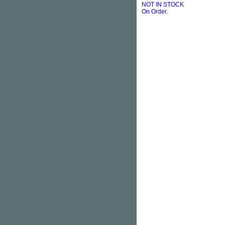
NOT IN STOCK
On Order.