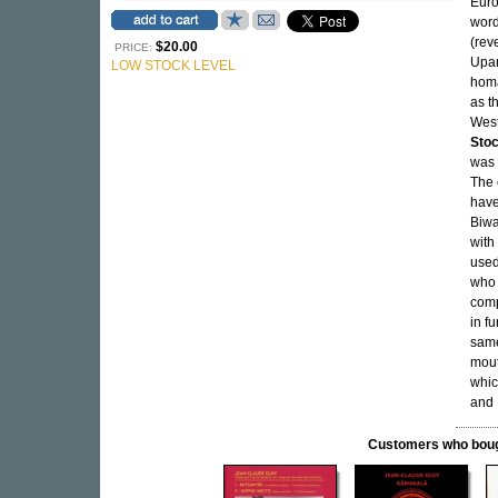
Euro
word
(rev
$20.00
PRICE:
Upan
LOW STOCK LEVEL
homa
as t
West
Sto
was 
The 
have
Biwa
with
used
who 
comp
in fu
same
mout
whic
and 
Customers who bought