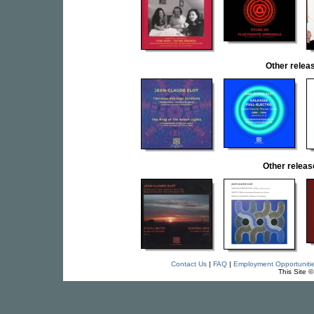
Other rele
Other relea
Contact Us
|
FAQ
|
Employment Opportuniti
This Site 