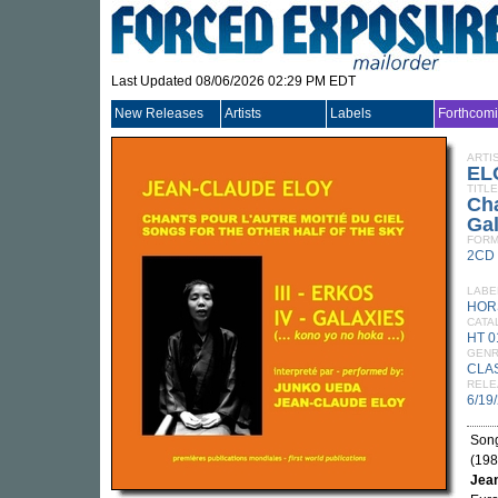
Last Updated 08/06/2026 02:29 PM EDT
New Releases
Artists
Labels
Forthcom
ARTI
EL
TITLE
Cha
Gal
FORM
2CD
LABE
HOR
CATA
HT 0
GEN
CLA
RELE
6/19
Song
(198
Jean