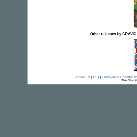
Other releases by CRAVI
Contact Us
|
FAQ
|
Employment Opportuniti
This Site 