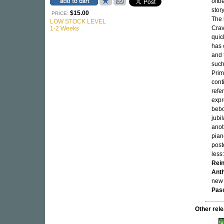
offb
stor
$15.00
PRICE:
The 
LOW STOCK LEVEL
Crav
1-2 Weeks
quic
has 
and 
such
Prim
cont
refe
expr
bebo
jubi
anot
pian
post
less
Rein
Ant
new 
Pas
Other re