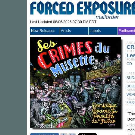
Last Updated 08/06/2026 07:30 PM EDT
New Releases
Artists
Labels
Forthcom
ARTI
CR
TITLE
Le
FORM
CD
LABE
BUD
CATA
BUD
GEN
WOR
RELE
6/5/
"The
Dom
arti
mont