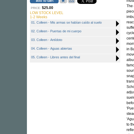
musi
The 
$25.00
PRICE:
piec
LOW STOCK LEVEL
imbu
1-2 Weeks
reac
01. Colleen - Mis armas se habían caído al suelo
suff
02. Colleen - Puertas de mi cuerpo
cycl
cent
03. Colleen - Antídoto
mome
04. Colleen - Aguas abiertas
in B
move
05. Colleen - Libres antes del final
albu
famo
soun
snap
tran
Scho
adju
suel
befo
'Pue
stea
'Agu
to t
refl