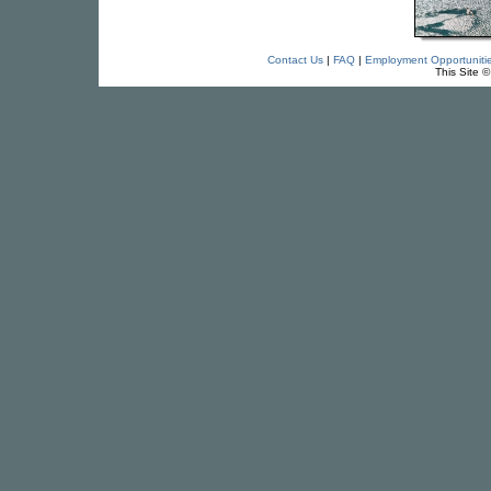
Contact Us
|
FAQ
|
Employment Opportuniti
This Site 