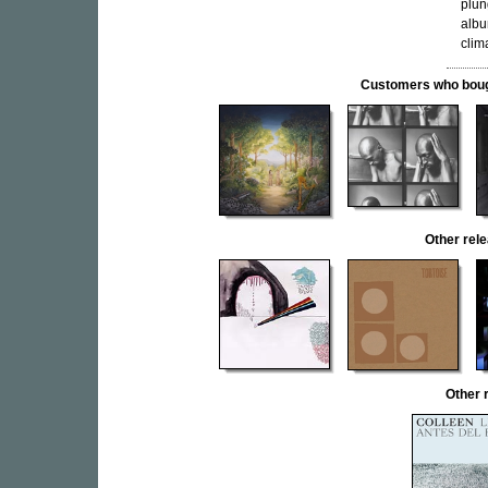
plun
albu
clim
Customers who bought
Other re
Other 