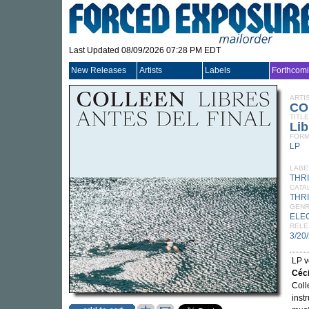
Last Updated 08/09/2026 07:28 PM EDT
New Releases
Artists
Labels
Forthcom
ARTI
CO
TITLE
Lib
FORM
LP
LABE
THR
CATA
THRI
GEN
ELE
RELE
3/20
LP v
Céc
Coll
inst