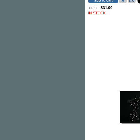
$31.00
PRICE:
IN STOCK