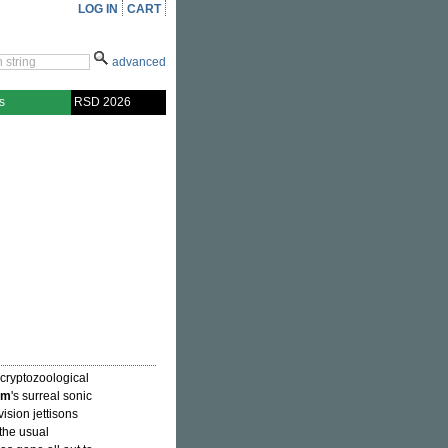
LOG IN
CART
advanced
s
RSD 2026
 cryptozoological
um
's surreal sonic
ision jettisons
the usual