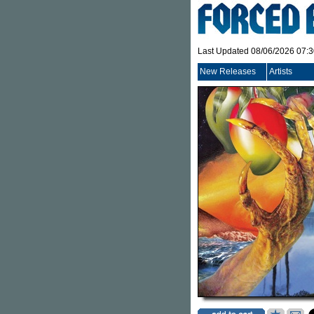
Last Updated 08/06/2026 07:
New Releases
Artists