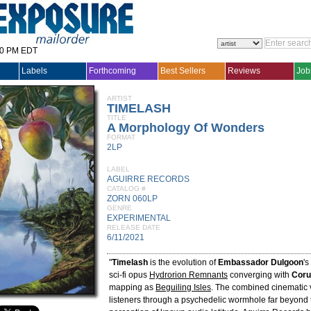
30 PM EDT
Labels
Forthcoming
Best Sellers
Reviews
Job
ARTIST
TIMELASH
TITLE
A Morphology Of Wonders
FORMAT
2LP
LABEL
AGUIRRE RECORDS
CATALOG #
ZORN 060LP
GENRE
EXPERIMENTAL
RELEASE DATE
6/11/2021
"
Timelash
is the evolution of
Embassador Dulgoon
's
sci-fi opus
Hydrorion Remnants
converging with
Cor
mapping as
Beguiling Isles
. The combined cinematic v
listeners through a psychedelic wormhole far beyond 