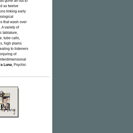
as gone all out to
ed as twelve
ons linking early
ological
es that wash over
A variety of
 tablature,
, tube calls,
es, high plains
ealing to listeners
onjuring of
 interdimensional
ra Luna
, Psychic