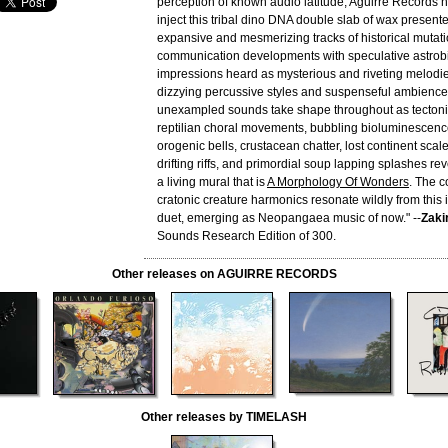
perception of known audio latitude, Aguirre Records h
inject this tribal dino DNA double slab of wax present
expansive and mesmerizing tracks of historical mutati
communication developments with speculative astrobi
impressions heard as mysterious and riveting melodi
dizzying percussive styles and suspenseful ambience. 
unexampled sounds take shape throughout as tectonic
reptilian choral movements, bubbling bioluminescence
orogenic bells, crustacean chatter, lost continent scal
drifting riffs, and primordial soup lapping splashes rev
a living mural that is
A Morphology Of Wonders
. The c
cratonic creature harmonics resonate wildly from this
duet, emerging as Neopangaea music of now." --
Zaki
Sounds Research Edition of 300.
Other releases on AGUIRRE RECORDS
Other releases by TIMELASH