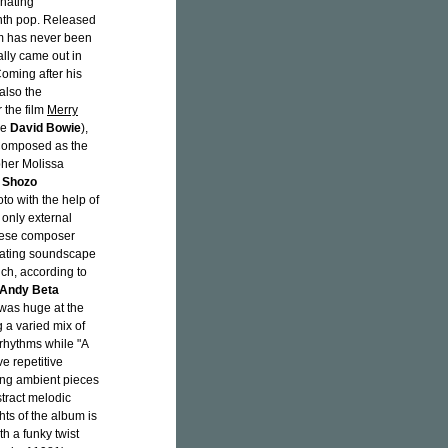
inating
ynth pop. Released
um has never been
ally came out in
oming after his
 also the
 the film
Merry
de
David Bowie
),
. Composed as the
her Molissa
r
Shozo
o with the help of
 only external
anese composer
inating soundscape
ch, according to
Andy Beta
 was huge at the
 a varied mix of
rhythms while "A
e repetitive
ting ambient pieces
stract melodic
ts of the album is
h a funky twist