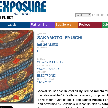
28 PM EDT
Labels
Forthcoming
Best Sellers
Reviews
Job
ARTIST
SAKAMOTO, RYUICHI
TITLE
Esperanto
FORMAT
CD
LABEL
WEWANTSOUNDS
CATALOG #
WWSCD 043CD
GENRE
ELECTRONIC
RELEASE DATE
11/19/2021
Wewantsounds continues their
Ryuichi Sakamoto
rei
the release of the 1985 album
Esperanto
, composed f
by New York avant-garde choreographer
Molissa Fen
and performed by Sakamoto with contribution by
Arto