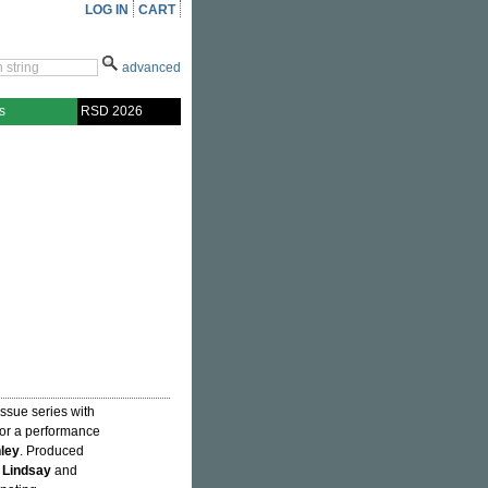
LOG IN
CART
advanced
s
RSD 2026
ssue series with
or a performance
ley
. Produced
 Lindsay
and