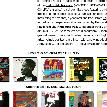
stretching over six minutes which echoes the electro f
album
Hidari Ude No Yume
(WWSCD 033CD/WWSLP
034LP). "Ulu Watu", a collage-like piece featuring bir
tropical soundscape closes the album with an experime
interesting to note that, a year later, the tracks from
Es
turned into an experimental video project by New York 
Fitzgerald
and
Nam June Paik
collaborator
Paul Gar
album in Ryuichi Sakamoto's rich discography,
Esper
groundbreaking work worth rediscovering in its full glo
artwork; includes two-page insert with a new introduct
Andy Beta. Audio remastered in Tokyo by Seigen Ono
Other releases on WEWANTSOUNDS
Other releases by SAKAMOTO, RYUICHI