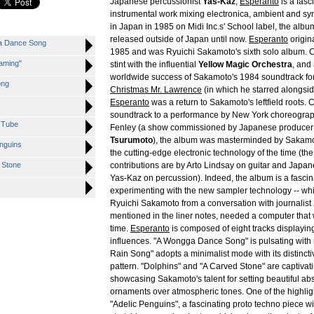
Japanese percussionist
Yas-Kaz
,
Esperanto
is a fasc
instrumental work mixing electronica, ambient and s
in Japan in 1985 on Midi Inc.s' School label, the alb
released outside of Japan until now.
Esperanto
origin
ga Dance Song
1985 and was Ryuichi Sakamoto's sixth solo album. C
aming"
stint with the influential
Yellow Magic Orchestra
, and
worldwide success of Sakamoto's 1984 soundtrack for
ong
Christmas Mr. Lawrence
(in which he starred alongsi
Esperanto
was a return to Sakamoto's leftfield roots
soundtrack to a performance by New York choreograp
 Tube
Fenley (a show commissioned by Japanese produce
Tsurumoto
), the album was masterminded by Sakamot
enguins
the cutting-edge electronic technology of the time (the
 Stone
contributions are by Arto Lindsay on guitar and Jap
Yas-Kaz on percussion). Indeed, the album is a fasc
experimenting with the new sampler technology -- whi
Ryuichi Sakamoto from a conversation with journalist
mentioned in the liner notes, needed a computer that
time.
Esperanto
is composed of eight tracks displaying
influences. "A Wongga Dance Song" is pulsating with 
Rain Song" adopts a minimalist mode with its distinctiv
pattern. "Dolphins" and "A Carved Stone" are captiva
showcasing Sakamoto's talent for setting beautiful ab
ornaments over atmospheric tones. One of the highligh
"Adelic Penguins", a fascinating proto techno piece wit