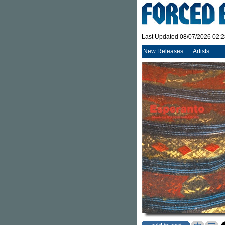
Last Updated 08/07/2026 02:
New Releases
Artists