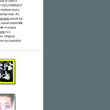
unk of 1981's
 033LP/WWSLP
d motives and a
ntal note. It's
peranto
would be
visual artists
Kit
rin
. A unique
anto
is a
ry. Original
ion by journalist
.