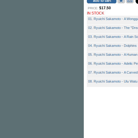
$17.50
PRICE:
IN STOCK
01. Ryuichi Sakamoto - A Wong
02. Ryuichi Sakamoto - The "Dre
03. Ryuichi Sakamoto - A Rain S
04. Ryuichi Sakamoto - Dolphins
05. Ryuichi Sakamoto - A Human
06. Ryuichi Sakamoto - Adelic P
07. Ryuichi Sakamoto - A Carved
08. Ryuichi Sakamoto - Ulu Watu