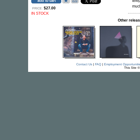
tele
much
$27.00
PRICE:
IN STOCK
Other rele
Contact Us
|
FAQ
|
Employment Opportuniti
This Site 