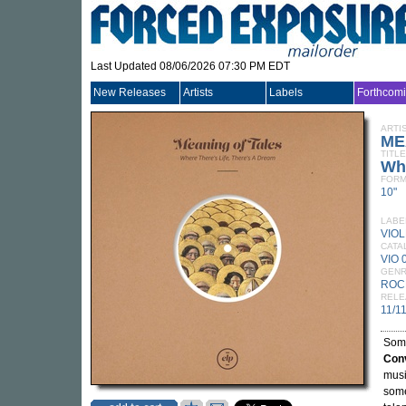
Last Updated 08/06/2026 07:30 PM EDT
New Releases
Artists
Labels
Forthcom
ARTI
ME
TITLE
Whe
FORM
10"
LABE
VIO
CATA
VIO 
GEN
ROC
RELE
11/1
Som
Con
musi
some