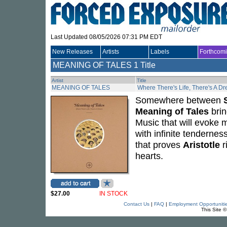
Last Updated 08/05/2026 07:31 PM EDT
New Releases
Artists
Labels
Forthcom
MEANING OF TALES
1 Title
Artist
Title
MEANING OF TALES
Where There's Life, There's A D
Somewhere between
Meaning of Tales
brin
Music that will evoke 
with infinite tendernes
that proves
Aristotle
r
hearts.
$27.00
IN STOCK
Contact Us
|
FAQ
|
Employment Opportuniti
This Site 