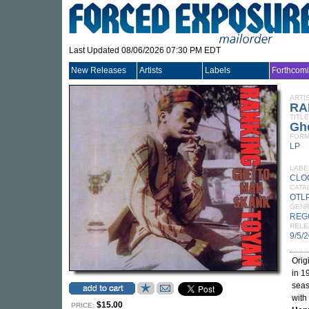
Last Updated 08/06/2026 07:30 PM EDT
New Releases
Artists
Labels
Forthcom
ARTI
RA
TITLE
Gh
FORM
LP
LABE
CLO
CATA
OTLP
GEN
REG
RELE
9/5/
Orig
in 1
seas
with
$15.00
PRICE: