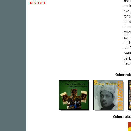
Hen
IN STOCK
accl
riva
for 
his 
thes
stud
abil
and 
set.
Soun
per
resp
Other r
Other rel