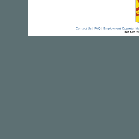
Contact Us
|
FAQ
|
Employment Opportuniti
This Site 