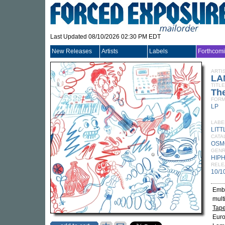
Last Updated 08/10/2026 02:30 PM EDT
New Releases
Artists
Labels
Forthcom
ARTI
LA
TITLE
Th
FORM
LP
LABE
LIT
CATA
OSM
GEN
HIP
RELE
10/1
Emba
mult
Tap
Euro