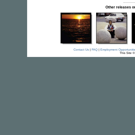
Other releases
Contact Us
|
FAQ
|
Employment Opportuniti
This Site 