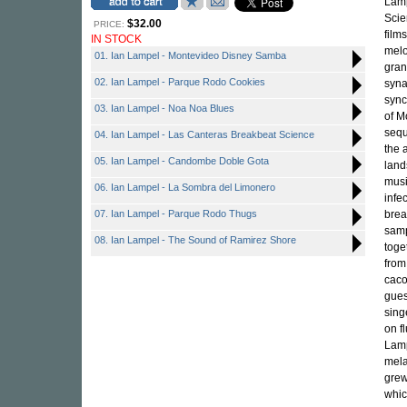
Lamp
Scie
$32.00
PRICE:
film
IN STOCK
melo
01. Ian Lampel - Montevideo Disney Samba
gran
02. Ian Lampel - Parque Rodo Cookies
syna
sync
03. Ian Lampel - Noa Noa Blues
of M
sequ
04. Ian Lampel - Las Canteras Breakbeat Science
the 
05. Ian Lampel - Candombe Doble Gota
land
musi
06. Ian Lampel - La Sombra del Limonero
infe
07. Ian Lampel - Parque Rodo Thugs
brea
samp
08. Ian Lampel - The Sound of Ramirez Shore
toge
from
caco
gues
sing
on f
Lamp
mela
grew
whic