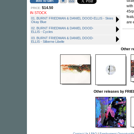
stra
with
$14.50
PRICE:
45rp
IN STOCK
feat
01. BURNT FRIEDMAN & DANIEL DOOD-ELLIS - Skies
Okay Blue
are e
02. BURNT FRIEDMAN & DANIEL DOOD-
ELLIS - Cycles
03. BURNT FRIEDMAN & DANIEL DOOD-
ELLIS - Silberne Libelle
Other 
Other releases by FR
Contact Us
|
FAQ
|
Employment Opportuniti