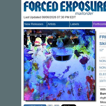
Last Updated 08/06/2026 07:30 PM EDT
New Releases
Artists
Labels
Forthcom
ARTI
FR
TITLE
Ski
FORM
12"
LABE
NON
CATA
NON
GEN
ELE
RELE
10/7
Wit
Burn
rhyt
Meas