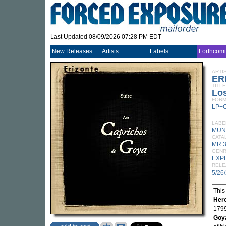
Last Updated 08/09/2026 07:28 PM EDT
New Releases
Artists
Labels
Forthcom
ARTI
ER
TITLE
Lo
FORM
LP+
LABE
MUN
CATA
MR 
GEN
EXP
RELE
5/26
This
Her
1799
Goya