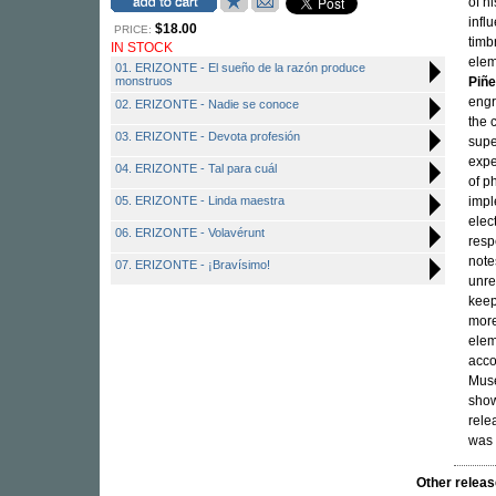
of h
infl
$18.00
PRICE:
timb
IN STOCK
elem
01. ERIZONTE - El sueño de la razón produce
monstruos
Piñe
engr
02. ERIZONTE - Nadie se conoce
the 
03. ERIZONTE - Devota profesión
supe
expe
04. ERIZONTE - Tal para cuál
of p
05. ERIZONTE - Linda maestra
impl
elec
06. ERIZONTE - Volavérunt
resp
note
07. ERIZONTE - ¡Bravísimo!
unre
keep
more
elem
acco
Muse
show
rele
was 
Other rele