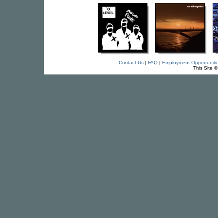
Contact Us
|
FAQ
|
Employment Opportuniti
This Site 