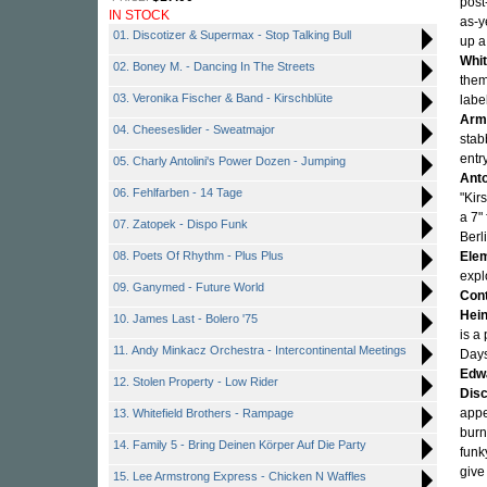
post
IN STOCK
as-y
01. Discotizer & Supermax - Stop Talking Bull
up a
Whit
02. Boney M. - Dancing In The Streets
them
03. Veronika Fischer & Band - Kirschblüte
labe
Arm
04. Cheeseslider - Sweatmajor
stab
entr
05. Charly Antolini's Power Dozen - Jumping
Anto
06. Fehlfarben - 14 Tage
"Kir
a 7"
07. Zatopek - Dispo Funk
Berl
08. Poets Of Rhythm - Plus Plus
Ele
expl
09. Ganymed - Future World
Cont
Hei
10. James Last - Bolero '75
is a
11. Andy Minkacz Orchestra - Intercontinental Meetings
Days
Edw
12. Stolen Property - Low Rider
Dis
appe
13. Whitefield Brothers - Rampage
burn
14. Family 5 - Bring Deinen Körper Auf Die Party
funk
giv
15. Lee Armstrong Express - Chicken N Waffles