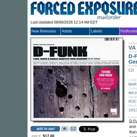
Last Updated 08/08/2026 12:14 AM EDT
New Releases
Artists
Labels
Forthcom
ARTI
VA
TITLE
D-F
Ge
FORM
CD
LABE
MAR
CATA
MA 
GEN
ROC
RELE
10/1
D-F
and 
that
$17.00
PRICE: