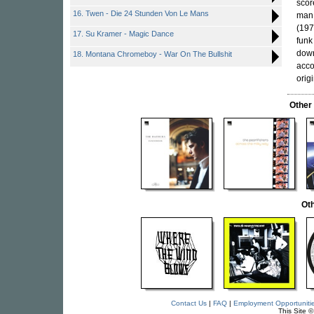
scor
16. Twen - Die 24 Stunden Von Le Mans
man
(197
17. Su Kramer - Magic Dance
funk
down
18. Montana Chromeboy - War On The Bullshit
acco
orig
Other
Oth
Contact Us
|
FAQ
|
Employment Opportuniti
This Site 