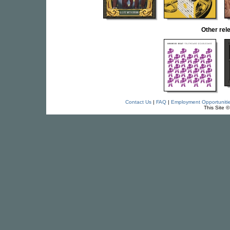
Other re
Contact Us
|
FAQ
|
Employment Opportuniti
This Site 