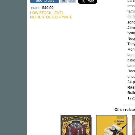
part
reso
$40.00
PRICE:
fami
LOW STOCK LEVEL
the l
NO RESTOCK ESTIMATE
song
Jim
"Why
Nece
They
Mone
late
it di
lade
Reco
unco
24-p
Ras
Bull
1725
Other rel