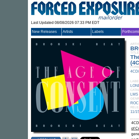
Last Updated 08/08/2026 07:33 PM EDT
New Releases
Artists
Labels
Forthcom
ARTI
BR
TITLE
The
(4
FORM
4CD
LABE
LON
CATA
LMS 
GEN
ROC
RELE
11/1
4CD 
of C
gene