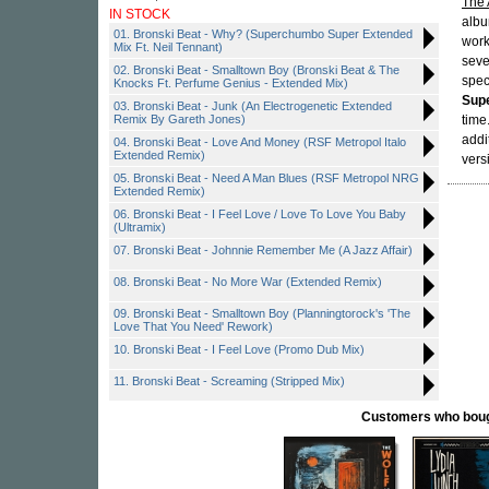
The 
IN STOCK
albu
01. Bronski Beat - Why? (Superchumbo Super Extended
work
Mix Ft. Neil Tennant)
seve
02. Bronski Beat - Smalltown Boy (Bronski Beat & The
spec
Knocks Ft. Perfume Genius - Extended Mix)
Sup
03. Bronski Beat - Junk (An Electrogenetic Extended
Remix By Gareth Jones)
time
addi
04. Bronski Beat - Love And Money (RSF Metropol Italo
Extended Remix)
vers
05. Bronski Beat - Need A Man Blues (RSF Metropol NRG
Extended Remix)
06. Bronski Beat - I Feel Love / Love To Love You Baby
(Ultramix)
07. Bronski Beat - Johnnie Remember Me (A Jazz Affair)
08. Bronski Beat - No More War (Extended Remix)
09. Bronski Beat - Smalltown Boy (Planningtorock's 'The
Love That You Need' Rework)
10. Bronski Beat - I Feel Love (Promo Dub Mix)
11. Bronski Beat - Screaming (Stripped Mix)
Customers who bought