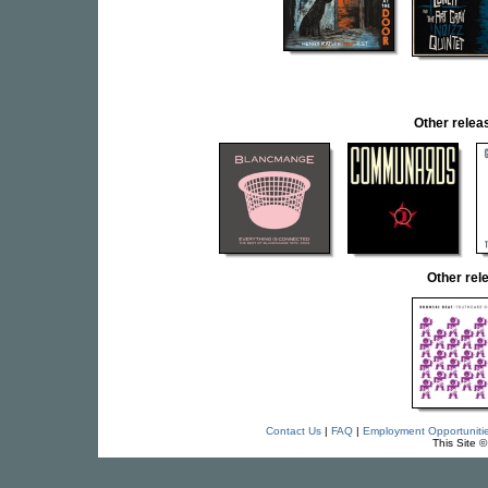
Other rel
Other re
Contact Us
|
FAQ
|
Employment Opportuniti
This Site 