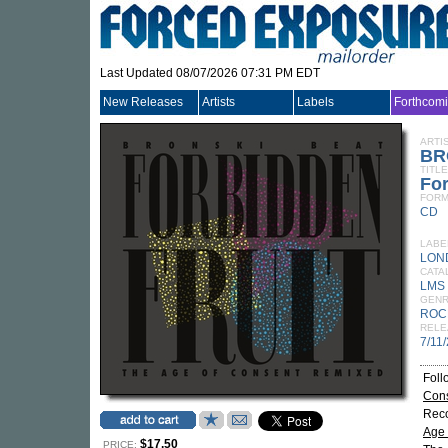
Last Updated 08/07/2026 07:31 PM EDT
New Releases
Artists
Labels
Forthcom
ARTI
BR
TITLE
For
FORM
CD
LABE
LON
CATA
LMS 
GEN
ROC
RELE
7/11
Foll
Con
Reco
Age 
$17.50
PRICE: