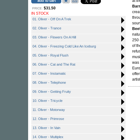
at t
Barr
$31.50
PRICE:
crea
IN STOCK
thro
01. Oliver - Off On A Trek
soun
02. Oliver - Trance
Bee
natu
03. Oliver - Flowers On A Hill
250 
of t
04. Oliver - Freezing Cold Like An Iceburg
refu
05. Oliver - Royal Flush
musi
was 
06. Oliver - Cat and The Rat
Euro
07. Oliver - Instamatic
offe
artist
08. Oliver - Telephone
09. Oliver - Getting Fruity
10. Oliver - Tricycle
11. Oliver - Motorway
12. Oliver - Primrose
13. Oliver - In Vain
14. Oliver - Multiplex