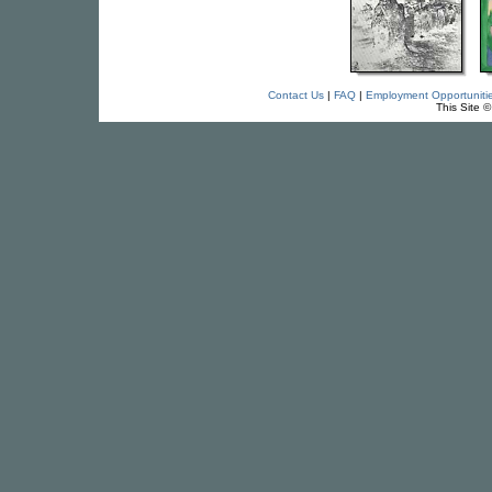
Contact Us
|
FAQ
|
Employment Opportuniti
This Site 