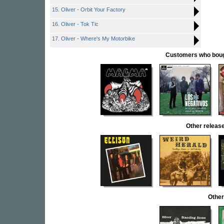
15. Oliver - Orbit Your Factory
16. Oliver - Tok Tic
17. Oliver - Where's My Motorbike
Customers who bought
Other rele
Other