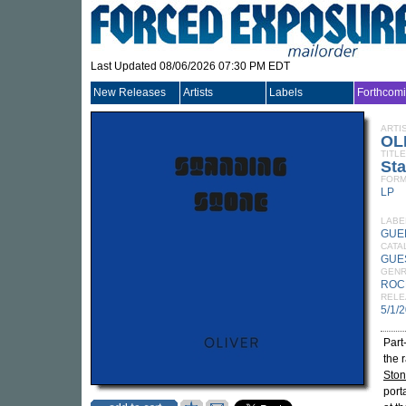
Last Updated 08/06/2026 07:30 PM EDT
New Releases
Artists
Labels
Forthcom
ARTI
OL
TITLE
St
FORM
LP
LABE
GUE
CATA
GUE
GEN
ROC
RELE
5/1/
Part
the 
Sto
port