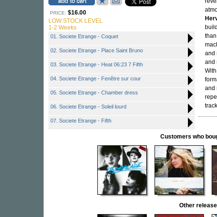
reve
atm
$16.00
PRICE:
Herv
LOW STOCK LEVEL
buil
1-2 Weeks
tha
01. Societe Etrange - Coquet
mach
02. Societe Etrange - Place Saint Bruno
and 
and 
03. Societe Etrange - Heat 06:23 7 Fifth
Wit
04. Societe Etrange - Fenêtre sur cour
form
and 
05. Societe Etrange - Chamber dress
repe
trac
06. Societe Etrange - Soleil lourd
07. Societe Etrange - Fifth
Customers who bought
Other relea