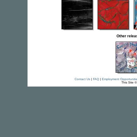
Other rele
Contact Us
|
FAQ
|
Employment Opportuniti
This Site 