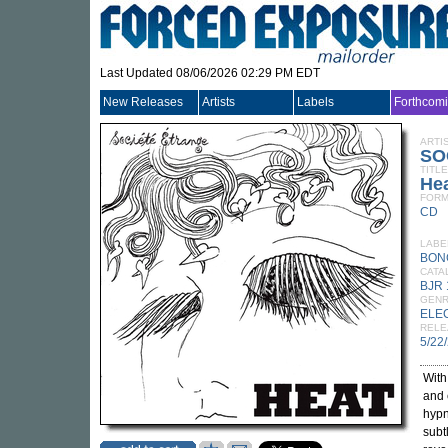
Last Updated 08/06/2026 02:29 PM EDT
New Releases
Artists
Labels
Forthcom
ARTI
SO
TITLE
He
FORM
CD
LABE
BON
CATA
BJR
GEN
ELE
RELE
5/22
Wit
and 
hypn
subt