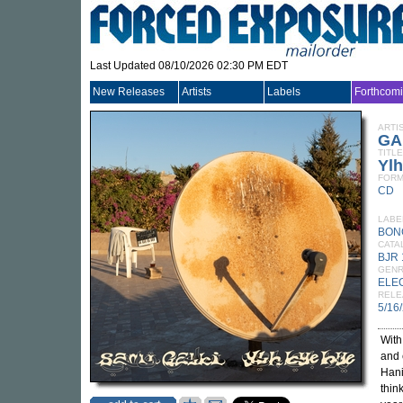
Last Updated 08/10/2026 02:30 PM EDT
New Releases
Artists
Labels
Forthcom
ARTI
GA
TITLE
Yl
FORM
CD
LABE
BON
CATA
BJR
GEN
ELE
RELE
5/16
Wit
and 
Hani
thin