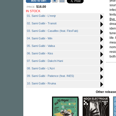
year
soun
$16.00
PRICE:
infe
IN STOCK
text
01. Sami Galbi - L'mmjr
Bye
02. Sami Galbi - Transit
drea
iden
03. Sami Galbi - Casaflex (feat. FlexFab)
tune
life
04. Sami Galbi - Win
mean
05. Sami Galbi - Valisa
noma
resi
06. Sami Galbi - Kiss
both
07. Sami Galbi - Dakchi Hani
08. Sami Galbi - L'Azri
09. Sami Galbi - Patience (feat. INES)
10. Sami Galbi - Rruina
Other relea