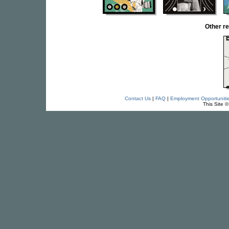
Other r
Contact Us
|
FAQ
|
Employment Opportuniti
This Site 