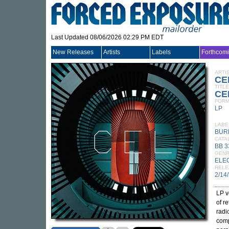
Last Updated 08/06/2026 02:29 PM EDT
New Releases
Artists
Labels
Forthcom
ARTI
CE
TITLE
CEL
FORM
LP
LABE
BUR
CATA
BB 3
GEN
ELE
RELE
2/14
LP v
of r
radi
comp