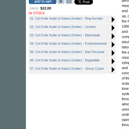
pers
mean
$22.00
PRICE:
and 
IN STOCK
up, 
01. Cel (Felix Kubin & Hubert Zemler) - Ping Korridor
the 
1999
02. Cel (Felix Kubin & Hubert Zemler) - Lichtton
and 
03. Cel (Felix Kubin & Hubert Zemler) - Elektrybałt
comp
elec
04. Cel (Felix Kubin & Hubert Zemler) - Funkenkammer
labo
05. Cel (Felix Kubin & Hubert Zemler) - Das Personal
the 
crea
06. Cel (Felix Kubin & Hubert Zemler) - Doppelbild
xylo
and 
07. Cel (Felix Kubin & Hubert Zemler) - Jimmy Carter
conc
of t
scal
tone
syst
thro
atmo
unex
undi
open
thro