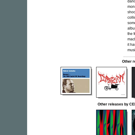
danc
mons
shoc
coll
some
albu
the 
mach
it h
musi
Other 
Other releases by C