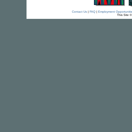
Contact Us
|
FAQ
|
Employment Opportuniti
This Site 