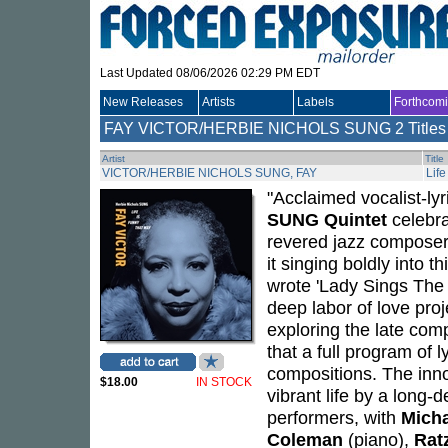
Last Updated 08/06/2026 02:29 PM EDT
New Releases
Artists
Labels
Forthcom
FAY VICTOR/HERBIE NICHOLS SUNG
2 Titles
Artist
Title
VICTOR/HERBIE NICHOLS SUNG, FAY
Lif
"Acclaimed vocalist-lyr
SUNG Quintet
celebra
revered jazz composer
it singing boldly into t
wrote 'Lady Sings The 
deep labor of love proj
exploring the late comp
that a full program of 
compositions. The inno
$18.00
IN STOCK
vibrant life by a long-
performers, with
Micha
Coleman
(piano),
Rat