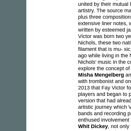
united by their mutual 
artistry. The source ma
plus three compositions
extensive liner notes,
written by esteemed ja
Victor was born two ye
Nichols, these two na
filament that is mu- s
ago while living in th
Nichols' music in the c
explore the concept of
Misha Mengelberg
an
with trombonist and on
2013 that Fay Victor 
players and began to p
version that had alrea
artistic journey which
bands and recording pro
enthused involvement o
Whit Dickey
, not only