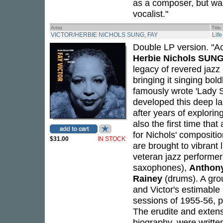
as a composer, but was
vocalist."
Artist
Title
VICTOR/HERBIE NICHOLS SUNG, FAY
Lif
Double LP version. "Ac
Herbie Nichols SUNG
legacy of revered jaz
bringing it singing bol
famously wrote 'Lady S
developed this deep la
after years of explori
also the first time tha
for Nichols' compositio
$31.00
IN STOCK
are brought to vibrant 
veteran jazz performer
saxophones),
Anthon
Rainey
(drums). A grou
and Victor's estimable 
sessions of 1955-56, pl
The erudite and extens
biography, were writte