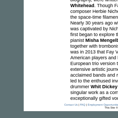
Whitehead
. Though Fa
composer Herbie Nicho
the space-time filamen
Nearly 30 years ago wh
was captivated by Nich
first began to explore
pianist
Misha Mengel
together with tromboni
was in 2013 that Fay V
American players and b
European trio version 
extensive artistic jou
acclaimed bands and rec
led to the enthused inv
drummer
Whit Dickey
singular work as a com
exceptionally gifted voc
Contact Us
|
FAQ
|
Employment Opportuniti
This Site 