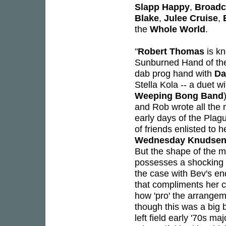
Slapp Happy
,
Broadc
Blake
,
Julee Cruise
,
the
Whole World
.
"
Robert Thomas
is kn
Sunburned Hand of the
dab prog hand with
Da
Stella Kola -- a duet w
Weeping Bong Band
and Rob wrote all the m
early days of the Plag
of friends enlisted to 
Wednesday Knudse
But the shape of the 
possesses a shocking a
the case with Bev's en
that compliments her c
how 'pro' the arrangem
though this was a big b
left field early '70s ma