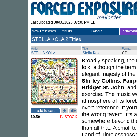
Last Updated 08/06/2026 07:30 PM EDT
New Releases
Artists
Labels
Forthcom
STELLA KOLA
2 Titles
Artist
Title
Format
STELLA KOLA
Stella Kola
CD
Broadly speaking, the
folk, although the ter
elegant majesty of the 
Shirley Collins
,
Fairp
Bridget St. John
, and
exercise. The music we
atmosphere of its foreb
overt reference. If you
the wrong tavern. It's 
$9.50
IN STOCK
somewhere beyond the i
than all that. A small t
Land of Timelessness 