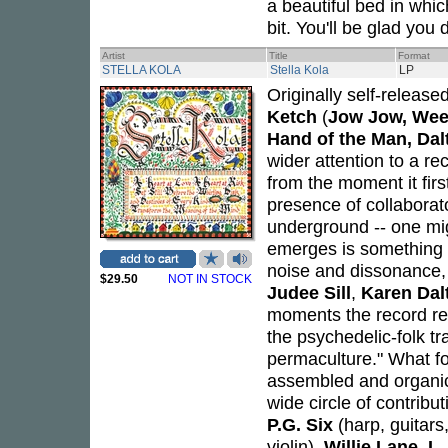
a beautiful bed in whic
bit. You'll be glad you d
Artist
Title
Format
STELLA KOLA
Stella Kola
LP
Originally self-release
Ketch
(
Jow Jow, Wee
Hand of the Man, Da
wider attention to a rec
from the moment it firs
presence of collabora
underground -- one migh
emerges is something 
noise and dissonance, b
$29.50
NOT IN STOCK
Judee Sill
,
Karen Dal
moments the record reve
the psychedelic-folk tra
permaculture." What fol
assembled and organica
wide circle of contribu
P.G. Six
(harp, guitars
violin),
Willie Lane
,
L.