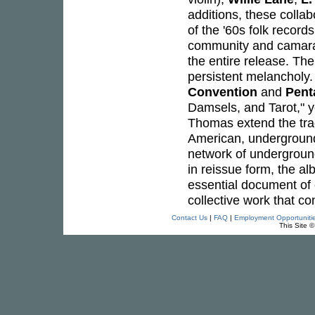
additions, these colla
of the '60s folk record
community and camarad
the entire release. Th
persistent melancholy. 
Convention
and
Pent
Damsels, and Tarot," ye
Thomas extend the tradi
American, underground
network of undergrou
in reissue form, the al
essential document of 
collective work that co
Contact Us
|
FAQ
|
Employment Opportuniti
This Site 