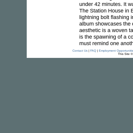
under 42 minutes. It 
The Station House in E
lightning bolt flashing
album showcases the di
aesthetic is a woven t
is the spawning of a co
must remind one anoth
Contact Us
|
FAQ
|
Employment Opportuniti
This Site 