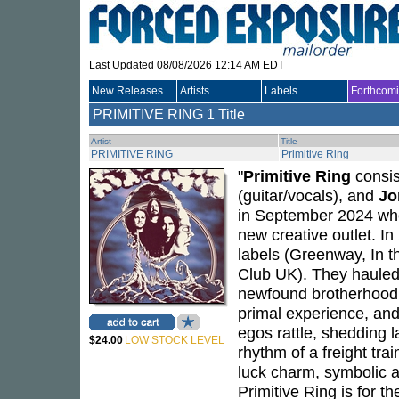
Last Updated 08/08/2026 12:14 AM EDT
New Releases
Artists
Labels
Forthcom
PRIMITIVE RING
1 Title
Artist
Title
PRIMITIVE RING
Primitive Ring
"
Primitive Ring
consis
(guitar/vocals), and
Jo
in September 2024 wh
new creative outlet. In
labels (Greenway, In t
Club UK). They hauled
newfound brotherhood th
primal experience, and 
egos rattle, shedding 
$24.00
LOW STOCK LEVEL
rhythm of a freight tr
luck charm, symbolic a
Primitive Ring is for th