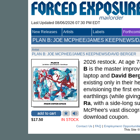
Last Updated 08/06/2026 07:30 PM EDT
New Releases
Artists
Labels
Forthcom
PLAN B: JOE MCPHEE/JAMES KEEPNEWS/D
Artist
PLAN B: JOE MCPHEE/JAMES KEEPNEWS/DAVID BERGER
2026 restock. At age 
B
is the master improvi
laptop and
David Ber
existing only in their 
envisioning the first e
earthlings (while givin
Ra
, with a side-long su
McPhee's vast discogr
download coupon.
$17.50
IN STOCK
Contact Us
|
FAQ
|
Employment Opportuniti
This Site 