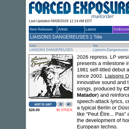
Last Updated 08/08/2026 12:14 AM EDT
New Releases
Artists
Labels
Forthcom
LIAISONS DANGEREUSES
1 Title
Artist
Title
LIAISONS DANGEREUSES
Liaisons Dangereuses
2026 repress. LP vers
presents a milestone i
1981 self-titled debut 
since 2002.
Liaisons 
innovative sound and t
songs, produced by
Ch
Matador
) and reinfor
speech-attack lyrics, 
a typical Berlin or Düs
$26.00
IN STOCK
like "Peut Être... Pas"
the development of hou
European techno.