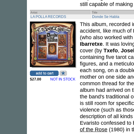
still capable of making
Artist
Title
LA POLLA RECORDS
Donde Se Habla
This album, recorded i
accident, like much of
(who also worked with
Ibarretxe
. It was lovi
cover (by
Txefo
,
Jose
containing five tarot c
figures, and a meticulo
each song, on a double
mother on one side and
$27.00
NOT IN STOCK
common thread for the 
album had arrived on t
the band's traditional 
is still room for specif
violence (such as thos
description of all kind
Evaristo confessed to 
of the Rose
(1980) in t