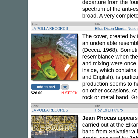
departure from the foun
spectrum of the anti-e
broad. A very complet
Artist
Title
LA POLLA RECORDS
Ellos Dicen Mierda Noso
The cover, created by
an undeniable resembl
(Decca, 1968). Sometim
resemblance when the 
and mixing were once 
inside, which contains
and English), is partic
production seems to ha
on other occasions. At
$26.00
IN STOCK
rock or metal band. Gre
Artist
Title
LA POLLA RECORDS
Hoy Es El Futuro
Jean Phocas
appears 
carried out at the Elka
band from Salvatierra 