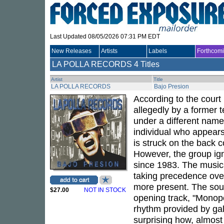
Last Updated 08/05/2026 07:31 PM EDT
New Releases
Artists
Labels
Forthcom
LA POLLA RECORDS
4 Titles
Artist
Title
LA POLLA RECORDS
Bajo Presion
According to the court 
allegedly by a former 
under a different name
individual who appears
is struck on the back 
However, the group ign
since 1983. The musica
taking precedence ove
more present. The soun
$27.00
NOT IN STOCK
opening track, "Monopol
rhythm provided by gall
surprising how, almost 