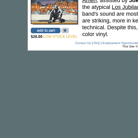
Amén
, assisted by
Jok
the atypical
Los Jubila
band's sound are most 
are striking, more in k
technical. Despite this
color vinyl.
$26.00
LOW STOCK LEVEL
Contact Us
|
FAQ
|
Employment Opportuniti
This Site 