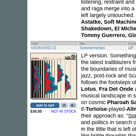
listening, restraint an
and raga merge into a 
left largely untouched
Astatke, Soft Machin
Shakedown, El Michels
Tommy Guerrero, Gl
Artist
Title
Form
KRONSTAD 23
Sommermorket
LP
LP version. Something 
the latest trailblazers
the boundaries of music
jazz, post-rock and Sc
follows the footsteps o
Lotus
,
Fra Det Onde
musical landscape in s
on cosmic
Pharoah S
if-
Tortoise
-played-
All
$30.50
NOT IN STOCK
their approach as: "
So
and politics in search
in the little that is lef
like brittle thoughts t