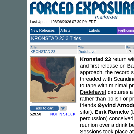
Last Updated 08/06/2026 07:30 PM EDT
New Releases
Artists
Labels
Forthcom
KRONSTAD 23
3 Titles
Artist
Title
Form
KRONSTAD 23
Dodehavet
LP
Kronstad 23
return wi
and first release on Ba
approach, the record s
threaded with Scandina
to tape with minimal p
Dødehavet
captures a
rather than polish or p
friends
Øyvind Arnod
sitar),
Eirik Rømcke
(
$29.50
NOT IN STOCK
percussion) conceived 
reunion over a drink be
Sessions took place at