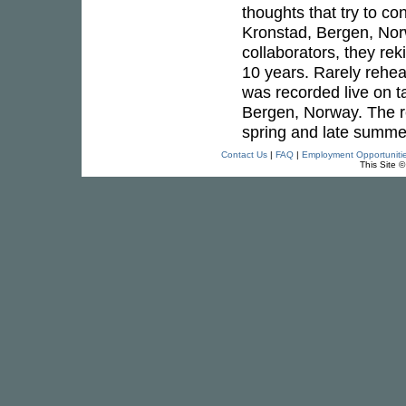
thoughts that try to c
Kronstad, Bergen, Nor
collaborators, they re
10 years. Rarely rehea
was recorded live on t
Bergen, Norway. The r
spring and late summer
Contact Us
|
FAQ
|
Employment Opportuniti
This Site 