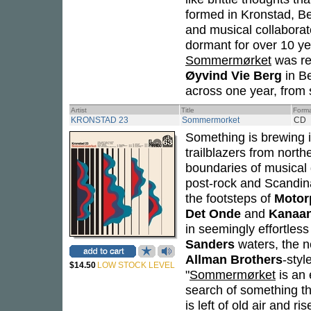
formed in Kronstad, Be
and musical collaborat
dormant for over 10 ye
Sommermørket
was rec
Øyvind Vie Berg
in Be
across one year, from 
Artist
Title
Form
KRONSTAD 23
Sommermorket
CD
Something is brewing i
trailblazers from north
boundaries of musical g
post-rock and Scandina
the footsteps of
Motor
Det Onde
and
Kanaa
in seemingly effortles
Sanders
waters, the ne
Allman Brothers
-styl
$14.50
LOW STOCK LEVEL
"
Sommermørket
is an 
search of something tha
is left of old air and r