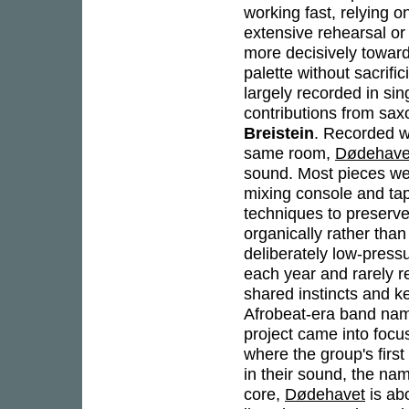
working fast, relying 
extensive rehearsal o
more decisively toward
palette without sacrifi
largely recorded in si
contributions from sa
Breistein
. Recorded wi
same room,
Dødehave
sound. Most pieces wer
mixing console and tap
techniques to preserve 
organically rather tha
deliberately low-press
each year and rarely r
shared instincts and k
Afrobeat-era band nami
project came into foc
where the group's first
in their sound, the nam
core,
Dødehavet
is ab