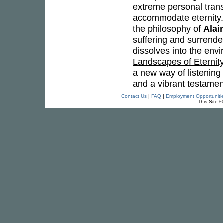
extreme personal transf
accommodate eternity. 
the philosophy of
Alai
suffering and surrender
dissolves into the env
Landscapes of Eternit
a new way of listening 
and a vibrant testament
Contact Us
|
FAQ
|
Employment Opportuniti
This Site 