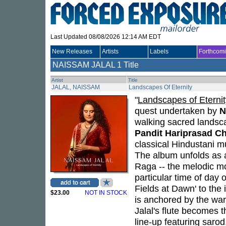
Last Updated 08/08/2026 12:14 AM EDT
New Releases
Artists
Labels
Forthcom
NAISSAM JALAL
1 Title
Artist
Title
JALAL, NAISSAM
Landscapes Of Eternity
"
Landscapes of Eternit
quest undertaken by
N
walking sacred landsc
Pandit Hariprasad C
classical Hindustani m
The album unfolds as a
Raga -- the melodic mo
particular time of day 
Fields at Dawn' to the 
$23.00
NOT IN STOCK
is anchored by the wa
Jalal's flute becomes t
line-up featuring sarod