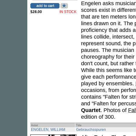
Engelen asks musicians
scores exist in differ
$28.00
IN STOCK
that are ten meters lon
lines drawn on it. The
proficiency that adds a
lines collide, intersect
represent sound, the p
pauses. The musician s
choreography for their
don't count, but rather 
While this seems like to
give each performance 
played by ensembles.
occasions, from perform
contains "Falten for st
and "Falten for percus
Quartet
. Photos of
Fal
edition of 300.
Artist
Title
ENGELEN, WILLIAM
Gebrauchsspuren