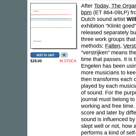
After
Today, The Organ
bpm
(ET 864-09LP) fro
Dutch sound artist
Wil
exhibition "Klinkt goe
released separately bu
three work groups that
methods:
Falten
,
Verst
"verstrijken" means th
time that passes. It i
$28.00
IN STOCK
Engelen has been usin
more musicians to keep
then transforms each di
played by each musicia
of sound. For the purpo
journal must belong to 
working and free time. 
score and later by diff
sound is influenced by t
slept well or not, how 
performs a kind of self