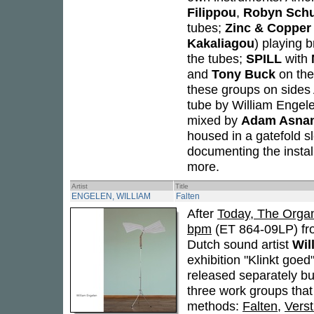
Filippou
,
Robyn Sch
tubes;
Zinc & Copper
Kakaliagou
) playing 
the tubes;
SPILL
with
and
Tony Buck
on the
these groups on sides 
tube by William Engel
mixed by
Adam Asna
housed in a gatefold s
documenting the install
more.
Artist
Title
ENGELEN, WILLIAM
Falten
After
Today, The Organ
bpm
(ET 864-09LP) fro
Dutch sound artist
Wil
exhibition "Klinkt goe
released separately bu
three work groups that
methods:
Falten
,
Verst