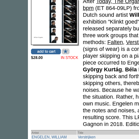
After
Today, The Organ
bpm
(ET 864-09LP) fro
Dutch sound artist
Wil
exhibition "Klinkt goe
released separately bu
three work groups that
methods:
Falten
,
Verst
(signs of wear) is a c
player skipping on a pi
$28.00
IN STOCK
piece occurred to Enge
György Kurtág
,
Béla
skipping back and fort
skipping others, there
noises. Because he wa
the situation. Rather,
own music. Engelen mad
the notes and noises,
resulting score. This 
Gagnon in 2018. Editio
Artist
Title
ENGELEN, WILLIAM
Verstrijken