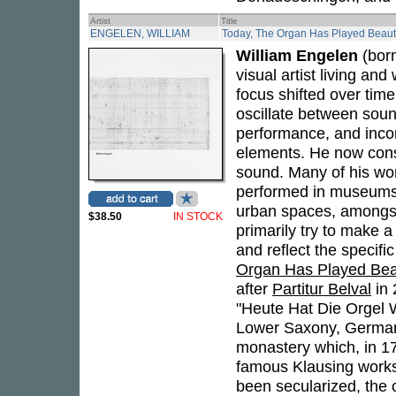
Artist
Title
ENGELEN, WILLIAM
Today, The Organ Has Played Beauti
William Engelen
(born
visual artist living and
focus shifted over time
oscillate between soun
performance, and incor
elements. He now consi
sound. Many of his wo
performed in museums, 
urban spaces, amongst 
$38.50
IN STOCK
primarily try to make 
and reflect the specif
Organ Has Played Beau
after
Partitur Belval
in 
"Heute Hat Die Orgel 
Lower Saxony, German
monastery which, in 1
famous Klausing works
been secularized, the