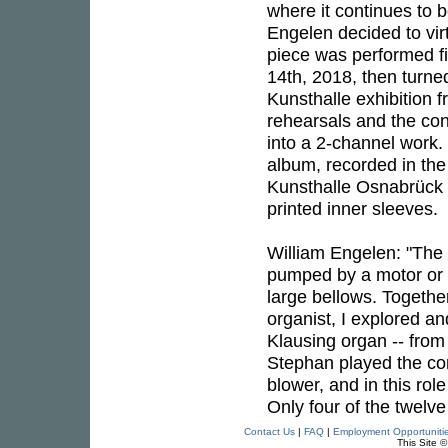
where it continues to b
Engelen decided to virt
piece was performed fi
14th, 2018, then turned
Kunsthalle exhibition
rehearsals and the co
into a 2-channel work. 
album, recorded in the
Kunsthalle Osnabrück a
printed inner sleeves.
William Engelen: "The a
pumped by a motor or b
large bellows. Togethe
organist, I explored an
Klausing organ -- from
Stephan played the con
blower, and in this rol
Only four of the twelve
Contact Us
|
FAQ
|
Employment Opportuniti
This Site 