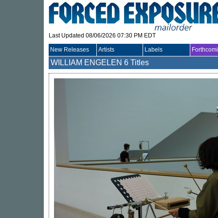
Last Updated 08/06/2026 07:30 PM EDT
New Releases
Artists
Labels
Forthcom
WILLIAM ENGELEN
6 Titles