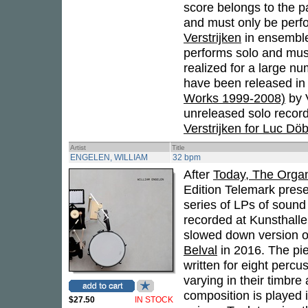
score belongs to the pa
and must only be perfo
Verstrijken
in ensemble
performs solo and must 
realized for a large n
have been released in
Works 1999-2008)
by 
unreleased solo recor
Verstrijken for Luc Dö
Artist
Title
ENGELEN, WILLIAM
32 bpm
After
Today, The Organ
Edition Telemark prese
series of LPs of sound
recorded at Kunsthall
slowed down version o
Belval
in 2016. The pi
written for eight percu
varying in their timbre
composition is played 
$27.50
IN STOCK