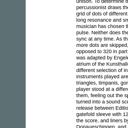
unison. To determine t
percussionist draws th
grid of dots of differe
long resonance and sm
musician has chosen th
pulse. Neither does th
sync at any time. As t
more dots are skipped, 
opposed to 320 in part
was adapted by Engelen
atrium of the Kunsthal
different selection of
instruments played ar
triangles, timpanis, g
player stood at a diff
them, feeling out the 
turned into a sound sc
release between Editi
gatefold sleeve with 1
the score, and liners 
Donaueschingen, and