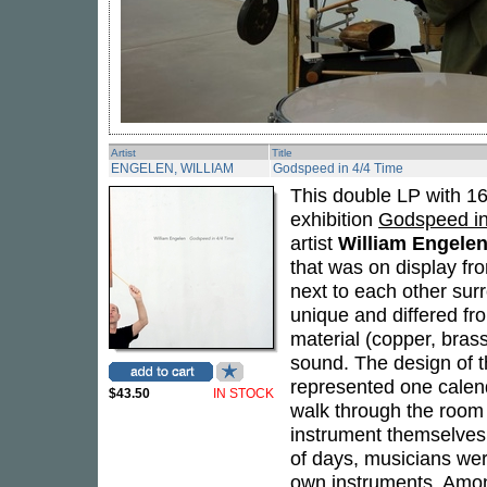
Artist
Title
ENGELEN, WILLIAM
Godspeed in 4/4 Time
This double LP with 16
exhibition
Godspeed in
artist
William Engele
that was on display f
next to each other sur
unique and differed fro
material (copper, brass
sound. The design of t
represented one calend
$43.50
IN STOCK
walk through the room 
instrument themselves 
of days, musicians wer
own instruments. Amon