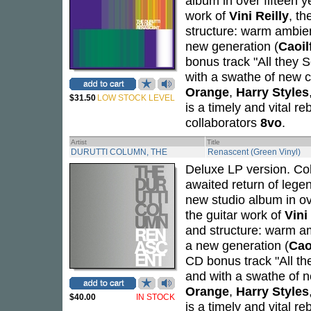
album in over fifteen 
work of
Vini Reilly
, t
structure: warm ambien
new generation (
Caoil
bonus track "All they 
with a swathe of new c
Orange
,
Harry Styles
$31.50
LOW STOCK LEVEL
is a timely and vital r
collaborators
8vo
.
Artist
Title
DURUTTI COLUMN, THE
Renascent (Green Vinyl)
Deluxe LP version. Cok
awaited return of lege
new studio album in ov
the guitar work of
Vini
and structure: warm a
a new generation (
Cao
CD bonus track "All th
and with a swathe of n
Orange
,
Harry Styles
$40.00
IN STOCK
is a timely and vital r