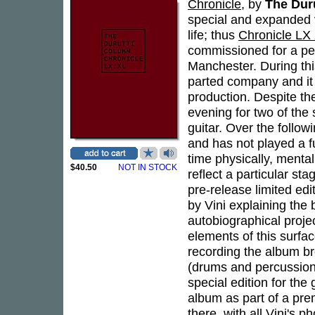
Chronicle
, by
The Dur
special and expanded
life; thus
Chronicle LX
commissioned for a per
Manchester. During thi
parted company and it 
production. Despite th
evening for two of the
guitar. Over the followi
and has not played a full
time physically, mental
$40.50
NOT IN STOCK
reflect a particular sta
pre-release limited edi
by Vini explaining the
autobiographical proje
elements of this surfac
recording the album br
(drums and percussion)
special edition for the
album as part of a pre
there, with all Vini's 