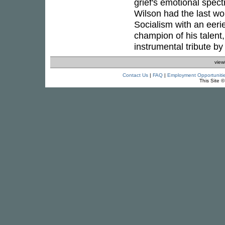
grief's emotional spect
Wilson had the last wo
Socialism with an eerie 
champion of his talent,
instrumental tribute b
view
Contact Us
|
FAQ
|
Employment Opportuniti
This Site 