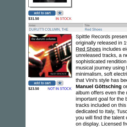
$31.50
IN STOCK
Artist
Title
DURUTTI COLUMN, THE
Red Shoes
Spittle Records presen
originally released in 
Red Shoes
includes ei
unreleased tracks, a 
sophisticated rendition
musical journey using f
minimalism, soft electr
that Vini's style has 
Manuel Göttsching
o
$23.50
NOT IN STOCK
album offers even the 
important goal for the 
tracks included on this
dedicated to Italy, Tus
you will find the talent
on display. Licensed fr