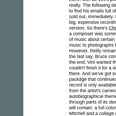
really. The following d
to find his emails full
sold out, immediately. 
big, expensive recordi
version. So there's
Chr
a composer was someth
of music about certain 
music to photographs h
However, Reilly remain
the last say. Bruce con
the end, Vini wanted th
couldn't finish it for 
there. And we've got so
package that continues 
record is only availab
from the artist's came
autobiographical them
through parts of its de
will contain: a full-co
Mitchell and a collage 