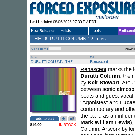
Last Updated 08/06/2026 07:30 PM EDT
New Releases
Artists
Labels
Forthcom
THE DURUTTI COLUMN
12 Titles
Go to Item :
viewin
Artist
Title
DURUTTI COLUMN, THE
Renascent
Renascent
marks the l
Durutti Column
, thei
by
Keir Stewart
. Arou
between sonic atmosph
beats and guest vocal 
"Agonistes" and
Lucas
contemporary and othe
the band as an influen
Mark William Lewis
),
$16.00
IN STOCK
Column. Artwork by lo