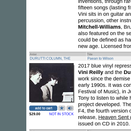
inventions, through r
fifteen songs (lasting 
Vini sits in on guitar a
percussion, other inst
Mitchell-Williams
, Br
also featured on the s
could be defined as h
new age. Licensed from
Artist
Title
DURUTTI COLUMN, THE
Paean to Wilson
2017 blue vinyl repre
Vini Reilly
and the
Du
work since the demise 
early 1990s. It was c
Festival of Music), in
Tony to listen to while 
project developed. The
F4, the fourth version
$29.00
NOT IN STOCK
release,
Heaven Sent (
issued on CD in 2010.