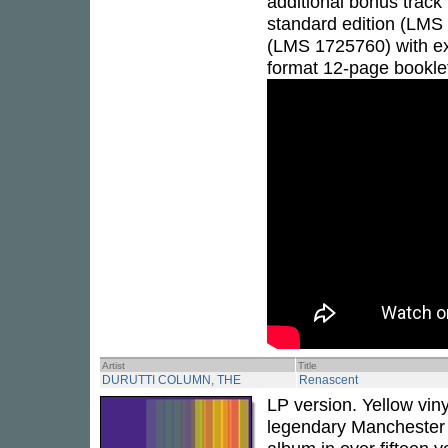
additional bonus track 
standard edition (LMS
(LMS 1725760) with exc
format 12-page bookle
Artist
Title
DURUTTI COLUMN, THE
Renascent
LP version. Yellow vin
legendary Manchester 