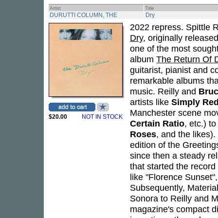
Artist
Title
DURUTTI COLUMN, THE
Dry
2022 repress. Spittle 
Dry
, originally release
one of the most sought-
album
The Return Of 
guitarist, pianist and
remarkable albums tha
music. Reilly and
Bruc
artists like
Simply Re
Manchester scene movi
$20.00
NOT IN STOCK
Certain Ratio
, etc.) 
Roses
, and the likes)
edition of the Greetin
since then a steady rel
that started the record
like "Florence Sunset",
Subsequently, Material
Sonora to Reilly and Mi
magazine's compact d