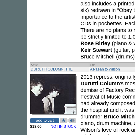
also includes a printe
six) redrawn in "Obey 
importance to the artis
CDs in pochettes. Each
There are no plans to r
be strictly limited to 
Rose Birley
(piano & 
Keir Stewart
(guitar, 
Bruce Mitchell (drums)
Artist
Title
DURUTTI COLUMN, THE
A Paean to Wilson
2013 repress, original
Durutti Column
's mos
demise of Factory Reco
Festival of Music commi
had already composed
the hospital and it was
drummer
Bruce Mitch
piano, drum machine, a
$18.00
NOT IN STOCK
Wilson's love of rock a