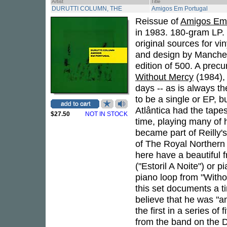
Artist
Title
DURUTTI COLUMN, THE
Amigos Em Portugal
Reissue of
Amigos Em 
in 1983. 180-gram LP. 
original sources for v
and design by Manche
edition of 500. A prec
Without Mercy
(1984),
days -- as is always t
to be a single or EP, 
Atlântica had the tapes
$27.50
NOT IN STOCK
time, playing many of 
became part of Reilly'
of The Royal Northern
here have a beautiful f
("Estoril A Noite") or 
piano loop from "Witho
this set documents a t
believe that he was "a
the first in a series of
from the band on the Du