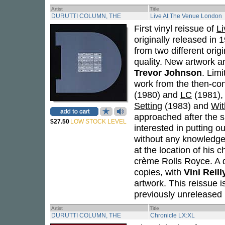
Artist
Title
DURUTTI COLUMN, THE
Live At The Venue London
First vinyl reissue of
L
originally released in
from two different ori
quality. New artwork 
Trevor Johnson
. Lim
work from the then-c
(1980) and
LC
(1981), 
Setting
(1983) and
Wit
approached after the 
$27.50
LOW STOCK LEVEL
interested in putting 
without any knowledge 
at the location of his c
crème Rolls Royce. A d
copies, with
Vini Reill
artwork. This reissue i
previously unreleased 
Artist
Title
DURUTTI COLUMN, THE
Chronicle LX:XL