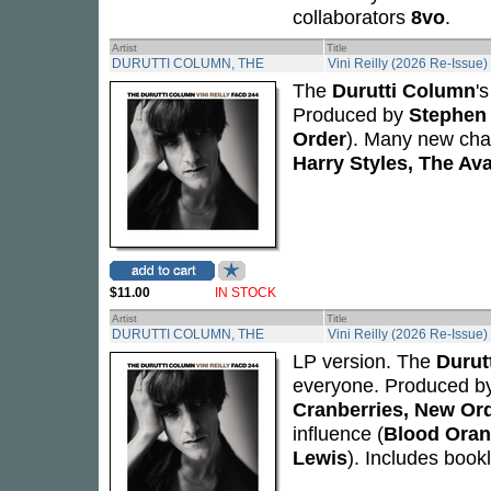
collaborators
8vo
.
Artist
Title
DURUTTI COLUMN, THE
Vini Reilly (2026 Re-Issue)
The
Durutti Column
'
Produced by
Stephen 
Order
). Many new cham
Harry Styles, The Av
$11.00
IN STOCK
Artist
Title
DURUTTI COLUMN, THE
Vini Reilly (2026 Re-Issue)
LP version. The
Durut
everyone. Produced b
Cranberries, New Or
influence (
Blood Oran
Lewis
). Includes bookl