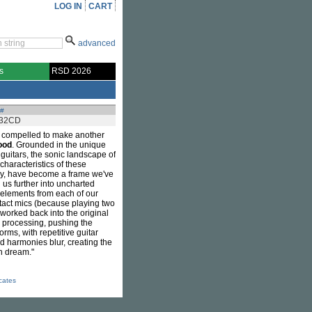
LOG IN
CART
advanced
s
RSD 2026
 #
32CD
 compelled to make another
ood
. Grounded in the unique
guitars, the sonic landscape of
characteristics of these
sly, have become a frame we've
 us further into uncharted
 elements from each of our
ontact mics (because playing two
y worked back into the original
l processing, pushing the
rms, with repetitive guitar
nd harmonies blur, creating the
en dream."
icates