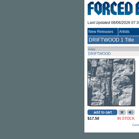
Last Updated 08/06/2026 07:
New Releases
Artists
DRIFTWOOD
1 Title
Artist
DRIFTWOOD
$17.50
IN STOCK
Cont