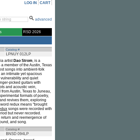
LOG IN
CART
advanced
s
RSD 2026
Catalog #
LPNUY 012LP
a artist
Dao Strom
, is a
s a member of the Austin, Texas
ost songs into ambient-folk
 an intimate yet spacious
 vulnerability and quiet
inger-picked guitars with
ots and acoustic vein,
d from Austin, Texas to Juneau,
perimental formats of poetry,
s and revives them, exploring
he word redux means "brought
edux
songs were recorded with
riod but never recorded.
a return and reemergence of
 sound, and song.
Catalog #
BNSD 094LP