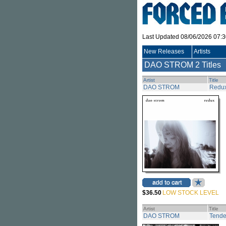
Last Updated 08/06/2026 07:
New Releases
Artists
DAO STROM
2 Titles
Artist
Title
DAO STROM
Redu
$36.50
LOW STOCK LEVEL
Artist
Title
DAO STROM
Tende