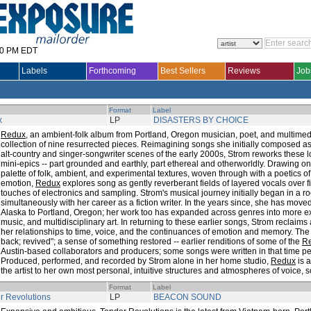
30 PM EDT
Labels
Forthcoming
Best Sellers
Reviews
Job
Format
Label
x
LP
DISASTERS BY CHOICE
Redux
, an ambient-folk album from Portland, Oregon musician, poet, and multimedi
collection of nine resurrected pieces. Reimagining songs she initially composed a
alt-country and singer-songwriter scenes of the early 2000s, Strom reworks these l
mini-epics -- part grounded and earthly, part ethereal and otherworldly. Drawing on
palette of folk, ambient, and experimental textures, woven through with a poetics of
emotion,
Redux
explores song as gently reverberant fields of layered vocals over f
touches of electronics and sampling. Strom's musical journey initially began in a ro
simultaneously with her career as a fiction writer. In the years since, she has move
Alaska to Portland, Oregon; her work too has expanded across genres into more ex
music, and multidisciplinary art. In returning to these earlier songs, Strom reclaim
her relationships to time, voice, and the continuances of emotion and memory. T
back; revived"; a sense of something restored -- earlier renditions of some of the
R
Austin-based collaborators and producers; some songs were written in that time pe
Produced, performed, and recorded by Strom alone in her home studio,
Redux
is 
the artist to her own most personal, intuitive structures and atmospheres of voice,
Format
Label
r Revolutions
LP
BEACON SOUND