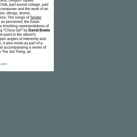
tland, Oregon- based
 folk, part sound collage, part
al composer and the work of an
zer, strings, drums,
oice. The songs of
Tender
 as perceived; the Asian
to troubling representations of
ng "China Girl" by
David Bowie
um point in the album's
pen angles of interiority and
it also exists as part of a
and accompanying a series of
h The 3rd Thing, an
icates