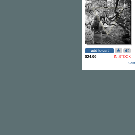
$24.00
IN STOCK
Cont