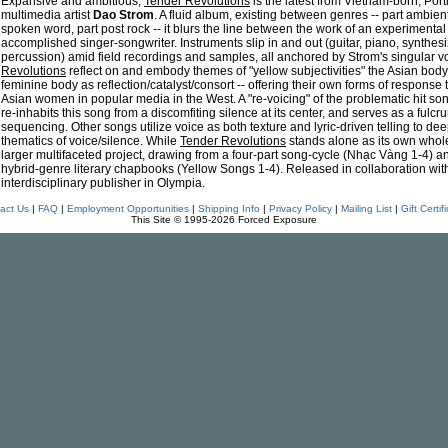
Expansive and ambitious,
Tender Revolutions
is the latest from Vietnam-born, Por
multimedia artist
Dao Strom
. A fluid album, existing between genres -- part ambient
spoken word, part post rock -- it blurs the line between the work of an experiment
accomplished singer-songwriter. Instruments slip in and out (guitar, piano, synthesi
percussion) amid field recordings and samples, all anchored by Strom's singular v
Revolutions
reflect on and embody themes of "yellow subjectivities" the Asian body
feminine body as reflection/catalyst/consort -- offering their own forms of response 
Asian women in popular media in the West. A "re-voicing" of the problematic hit so
re-inhabits this song from a discomfiting silence at its center, and serves as a fulcr
sequencing. Other songs utilize voice as both texture and lyric-driven telling to dee
thematics of voice/silence. While
Tender Revolutions
stands alone as its own whole, 
larger multifaceted project, drawing from a four-part song-cycle (Nhạc Vàng 1-4) 
hybrid-genre literary chapbooks (Yellow Songs 1-4). Released in collaboration wit
interdisciplinary publisher in Olympia.
act Us
|
FAQ
|
Employment Opportunities
|
Shipping Info
|
Privacy Policy
|
Mailing List
|
Gift Certif
This Site © 1995-2026 Forced Exposure