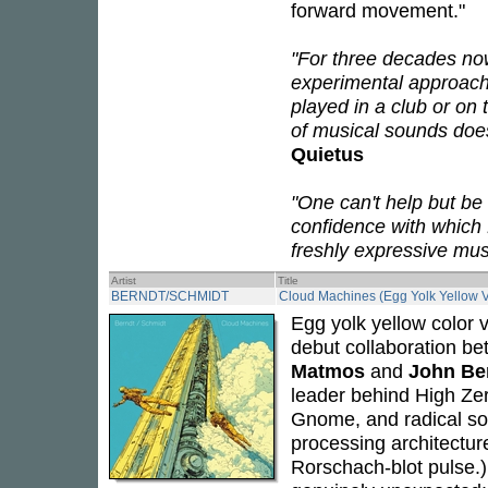
forward movement."
"For three decades no
experimental approach
played in a club or on
of musical sounds doesn
Quietus
"One can't help but be
confidence with which
freshly expressive mus
Artist
Title
BERNDT/SCHMIDT
Cloud Machines (Egg Yolk Yellow V
Egg yolk yellow color v
debut collaboration b
Matmos
and
John Be
leader behind High Zer
Gnome, and radical son
processing architectur
Rorschach-blot pulse.