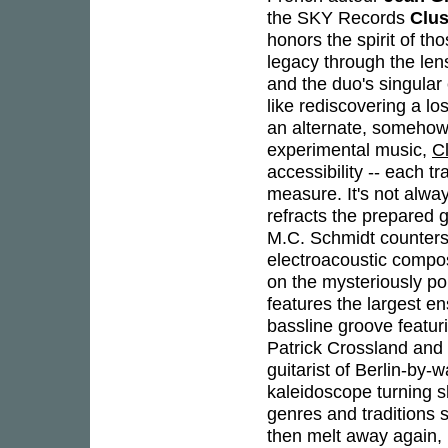
the SKY Records
Clus
honors the spirit of tho
legacy through the len
and the duo's singular 
like rediscovering a l
an alternate, somehow b
experimental music,
C
accessibility -- each tr
measure. It's not alwa
refracts the prepared g
M.C. Schmidt counters
electroacoustic comp
on the mysteriously po
features the largest e
bassline groove featur
Patrick Crossland and a
guitarist of Berlin-by-
kaleidoscope turning s
genres and traditions 
then melt away again, 