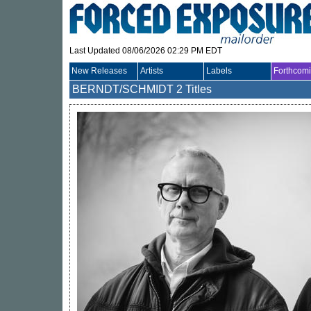
Last Updated 08/06/2026 02:29 PM EDT
New Releases
Artists
Labels
Forthcom
BERNDT/SCHMIDT
2 Titles