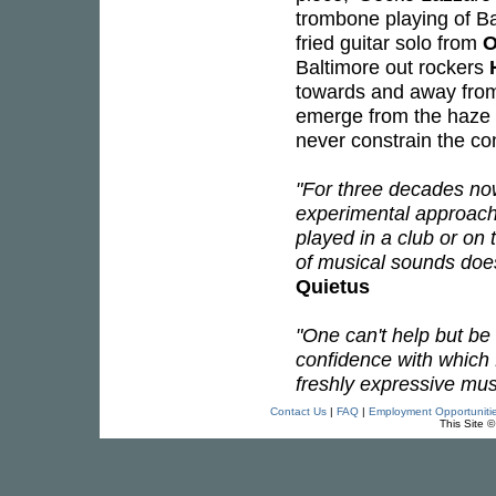
trombone playing of Ba
fried guitar solo from
O
Baltimore out rockers
towards and away from 
emerge from the haze a
never constrain the co
"For three decades no
experimental approach
played in a club or on
of musical sounds doesn
Quietus
"One can't help but be
confidence with which
freshly expressive mus
Contact Us
|
FAQ
|
Employment Opportuniti
This Site 