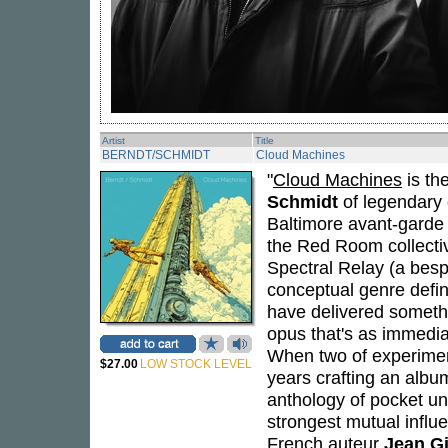
Artist
Title
BERNDT/SCHMIDT
Cloud Machines
"
Cloud Machines
is th
Schmidt
of legendary 
Baltimore avant-garde 
the Red Room collecti
Spectral Relay (a besp
conceptual genre defin
have delivered someth
opus that's as immediat
When two of experimen
$27.00
LOW STOCK LEVEL
years crafting an album
anthology of pocket uni
strongest mutual influ
French auteur
Jean G