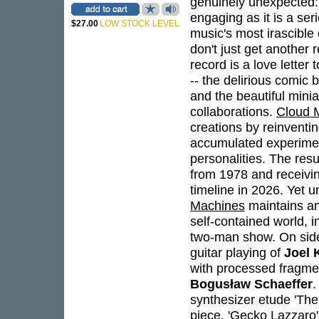
genuinely unexpected: 
engaging as it is a se
$27.00
LOW STOCK LEVEL
music's most irascible
don't just get another 
record is a love letter
-- the delirious comic
and the beautiful min
collaborations.
Cloud 
creations by reinventin
accumulated experiment
personalities. The resu
from 1978 and receivi
timeline in 2026. Yet u
Machines
maintains an
self-contained world, i
two-man show. On side 
guitar playing of
Joel 
with processed fragmen
Bogusław Schaeffer
.
synthesizer etude 'The
piece, 'Gecko Lazzaro'