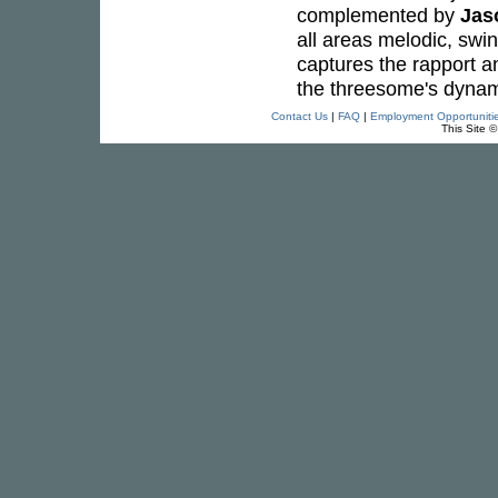
complemented by
Jas
all areas melodic, swin
captures the rapport an
the threesome's dynami
Contact Us
|
FAQ
|
Employment Opportuniti
This Site 