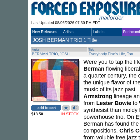
Last Updated 08/06/2026 07:30 PM EDT
New Releases
Artists
Labels
Forthcom
JOSH BERMAN TRIO
1 Title
Artist
Title
BERMAN TRIO, JOSH
Everybody Else's Life, Too
Were you to tap the li
Berman
flowing libera
a quarter century, the
the unique flavor of th
music of its jazz past 
Armstrong
lineage a
from
Lester Bowie
to
synthesist than moldy 
$13.50
IN STOCK
powerhouse trio. On
E
Berman has found the p
compositions.
Chris 
from voluble free jazz t