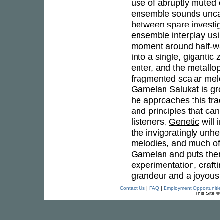
use of abruptly muted
ensemble sounds uncann
between spare investi
ensemble interplay usi
moment around half-wa
into a single, gigantic
enter, and the metallop
fragmented scalar melod
Gamelan Salukat is gr
he approaches this trad
and principles that ca
listeners,
Genetic
will 
the invigoratingly unhe
melodies, and much of 
Gamelan and puts them 
experimentation, craft
grandeur and a joyous v
Contact Us
|
FAQ
|
Employment Opportuniti
This Site 