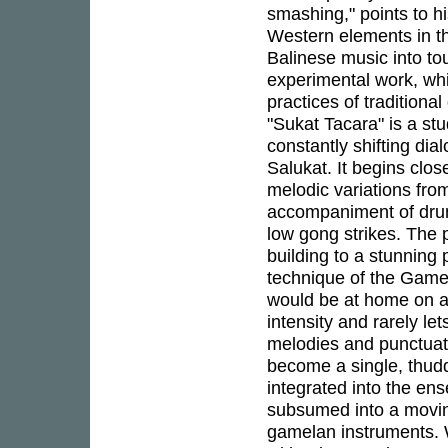
smashing," points to hi
Western elements in the
Balinese music into tou
experimental work, wh
practices of traditiona
"Sukat Tacara" is a st
constantly shifting di
Salukat. It begins clos
melodic variations fro
accompaniment of dru
low gong strikes. The 
building to a stunning
technique of the Gamel
would be at home on a 
intensity and rarely l
melodies and punctuat
become a single, thudd
integrated into the en
subsumed into a movin
gamelan instruments. W