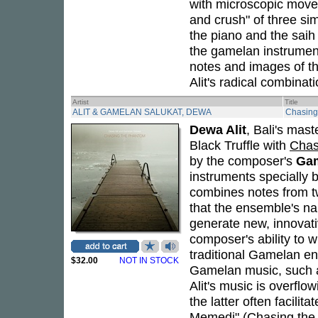
with microscopic move
and crush" of three s
the piano and the saih
the gamelan instrumen
notes and images of t
Alit's radical combinati
Artist
Title
ALIT & GAMELAN SALUKAT, DEWA
Chasing
Dewa Alit
, Bali's mas
Black Truffle with
Chas
by the composer's
Gam
instruments specially b
combines notes from tw
that the ensemble's na
generate new, innovat
composer's ability to w
traditional Gamelan en
$32.00
NOT IN STOCK
Gamelan music, such a
Alit's music is overflo
the latter often facili
Memedi" (Chasing the P