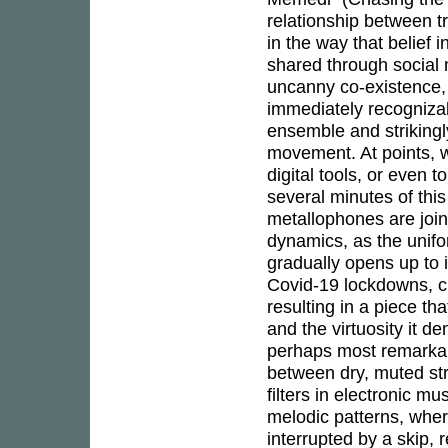
relationship between tr
in the way that belief
shared through social 
uncanny co-existence,
immediately recognizab
ensemble and strikingly
movement. At points, 
digital tools, or even 
several minutes of this
metallophones are join
dynamics, as the unifo
gradually opens up to i
Covid-19 lockdowns, ch
resulting in a piece tha
and the virtuosity it 
perhaps most remarkable
between dry, muted str
filters in electronic mu
melodic patterns, wher
interrupted by a skip,