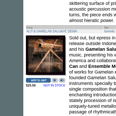
skittering surface of p
acoustic percussion mu
turns, the piece ends 
almost hieratic power.
Artist
Title
ALIT & GAMELAN SALUKAT, DEWA
Genetic
Sold out, but epress i
release outside Indon
and his
Gamelan Salu
music, presenting his 
America and collabor
Can
and
Ensemble M
of works for Gamelan 
founded Gamelan Salu
instruments specially b
$25.50
NOT IN STOCK
single composition that
enchanting introduction
stately procession of 
uniquely-tuned metallo
passage of rhythmicall