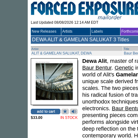
Last Updated 08/08/2026 12:14 AM EDT
New Releases
Artists
Labels
Forthcom
DEWA ALIT & GAMELAN SALUKAT
3 Titles
Artist
Title
ALIT & GAMELAN SALUKAT, DEWA
Baur Be
Dewa Alit
, master of r
Baur Bentur
.
Genetic
i
world of Alit's
Gamelan
unique scale derived f
scales. The two piece
his radical fusion of 
unorthodox techniques
electronics.
Baur Bent
presenting pieces co
$33.00
IN STOCK
performs alongside vir
deep reflection on the 
contemporary world. His