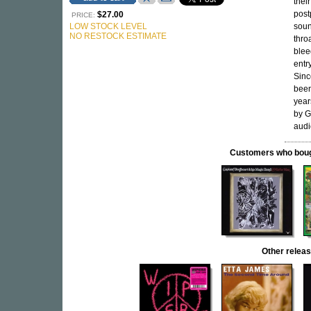
thei
post
$27.00
PRICE:
LOW STOCK LEVEL
soun
NO RESTOCK ESTIMATE
thro
blee
entr
Sinc
been
year
by G
audi
Customers who bought
Other rele