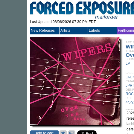
Last Updated 08/06/2026 07:30 PM EDT
New Releases
Artists
Labels
Forthcom
ARTI
WI
TITLE
Ov
FORM
LP
LABE
JAC
CATA
JPR 
GEN
ROC
RELE
4/6/
2026
rele
lash
defe