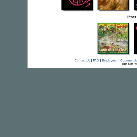
Other
Contact Us
|
FAQ
|
Employment Opportuniti
This Site 