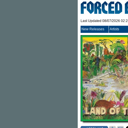
Last Updated 08/07/2026 02:
New Releases
Artists