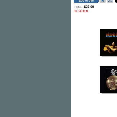
$27.00
PRICE:
IN STOCK