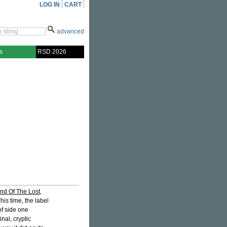
LOG IN
CART
advanced
s
RSD 2026
nd Of The Lost
,
This time, the label
of side one
ginal, cryptic