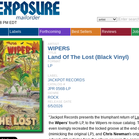
28 PM EDT
Labels
Forthcoming
Best Sellers
Reviews
Job
ARTIST
WIPERS
TITLE
Land Of The Lost (Black Vinyl)
FORMAT
LP
LABEL
JACKPOT RECORDS
CATALOG #
JPR 056B-LP
GENRE
ROCK
RELEASE DATE
6/5/2026
"Jackpot Records presents the triumphant return of
La
the
Wipers
' fourth LP, to the Wipers re-issue catalog. 
even lovingly recreated the locked groove at the end 
(mimicking the original LP), and
Chris Newman
's ori