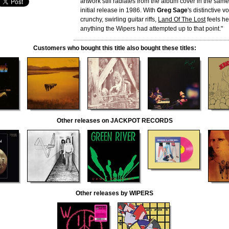
artwork still radiates from the album cover in the same 
initial release in 1986. With
Greg Sage
's distinctive 
crunchy, swirling guitar riffs,
Land Of The Lost
feels he
anything the Wipers had attempted up to that point."
Customers who bought this title also bought these titles:
Other releases on JACKPOT RECORDS
Other releases by WIPERS