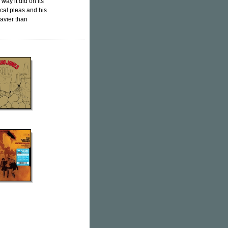
way it did on its
vocal pleas and his
avier than