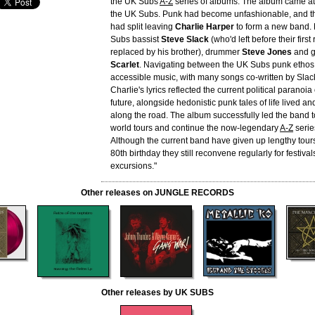
the UK Subs
A-Z
series of albums. The album came at
the UK Subs. Punk had become unfashionable, and th
had split leaving
Charlie Harper
to form a new band. 
Subs bassist
Steve Slack
(who'd left before their first
replaced by his brother), drummer
Steve Jones
and g
Scarlet
. Navigating between the UK Subs punk ethos
accessible music, with many songs co-written by Slac
Charlie's lyrics reflected the current political paranoia
future, alongside hedonistic punk tales of life lived a
along the road. The album successfully led the band 
world tours and continue the now-legendary
A-Z
serie
Although the current band have given up lengthy tours
80th birthday they still reconvene regularly for festiva
excursions."
Other releases on JUNGLE RECORDS
Other releases by UK SUBS