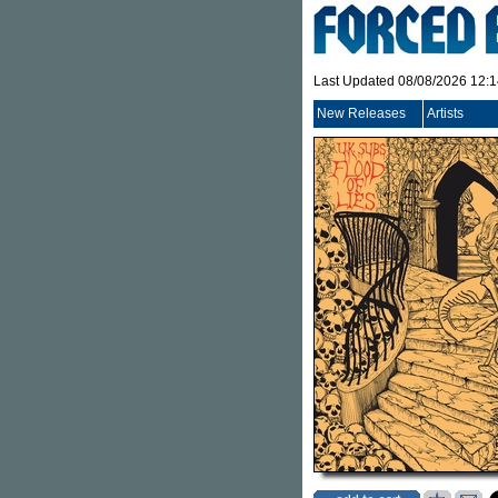
Last Updated 08/08/2026 12:
New Releases
Artists