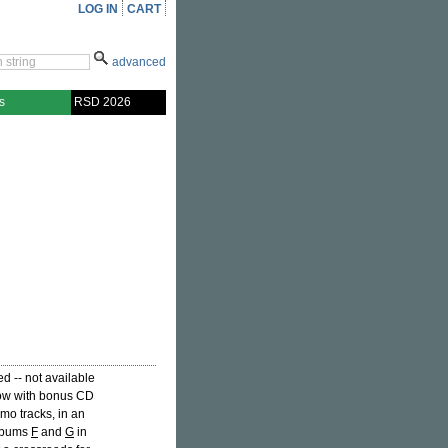
LOG IN
CART
advanced
s
RSD 2026
d -- not available
 now with bonus CD
mo tracks, in an
Albums
F
and
G
in