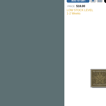
$18.00
PRICE:
LOW STOCK LEVEL
1-2 Weeks