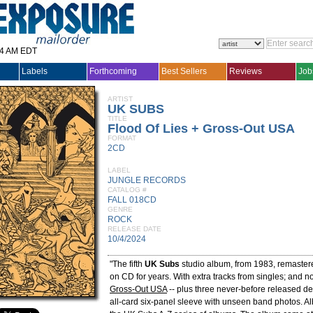
14 AM EDT
Labels
Forthcoming
Best Sellers
Reviews
Job
ARTIST
UK SUBS
TITLE
Flood Of Lies + Gross-Out USA
FORMAT
2CD
LABEL
JUNGLE RECORDS
CATALOG #
FALL 018CD
GENRE
ROCK
RELEASE DATE
10/4/2024
"The fifth
UK Subs
studio album, from 1983, remastere
on CD for years. With extra tracks from singles; and
Gross-Out USA
-- plus three never-before released de
all-card six-panel sleeve with unseen band photos. 