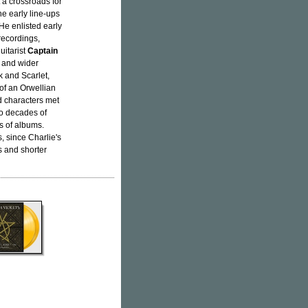
 a crossroads for
e early line-ups
He enlisted early
 recordings,
uitarist
Captain
 and wider
k and Scarlet,
 of an Orwellian
nd characters met
to decades of
s of albums.
, since Charlie's
ls and shorter