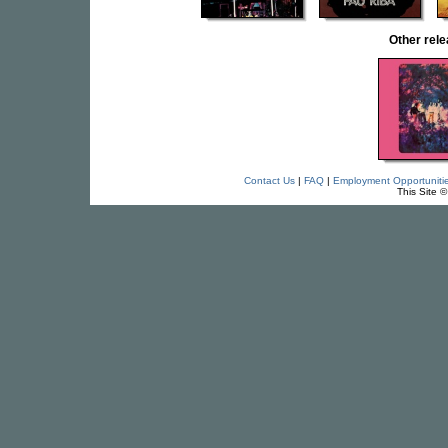
Other rel
Contact Us
|
FAQ
|
Employment Opportuniti
This Site 