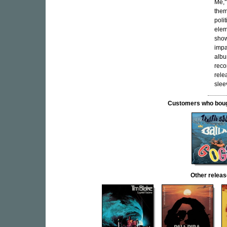
Me,'
them
poli
elem
show
impa
albu
reco
rele
slee
Customers who bought
Other rele