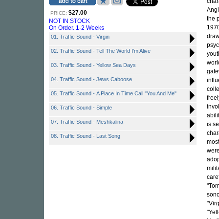
char
Angl
$27.00
PRICE:
the 
NOT IN STOCK
1970
On Order. 1-2 Weeks
draw
01. Traffic Sound - Virgin
psyc
02. Traffic Sound - Tell The World I'm Alive
yout
worl
03. Traffic Sound - Yellow Sea Days
gate
04. Traffic Sound - Jews Caboose
infl
coll
05. Traffic Sound - A Place In Time Call "You And Me"
free
invo
06. Traffic Sound - Simple
abil
07. Traffic Sound - Meshkalina
is s
char
08. Traffic Sound - Last Song
most
were
adop
mili
care
"Tom
sono
"Vir
"Yel