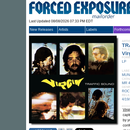
Last Updated 08/08/2026 07:33 PM EDT
New Releases
Artists
Labels
Forthcom
ARTI
TR
TITLE
Vir
FORM
LP
LABE
MUN
CATA
MR 
GEN
ROC
RELE
4/19
Virg
capt
by y
conf