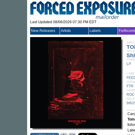
Last Updated 08/06/2026 07:30 PM EDT
New Releases
Artists
Labels
Forthcom
ARTI
TO
TITLE
Shi
FORM
LP
LABE
FEE
CATA
FTR 
GEN
ROC
RELE
9/6/
Card
Tomo
foll
Labe