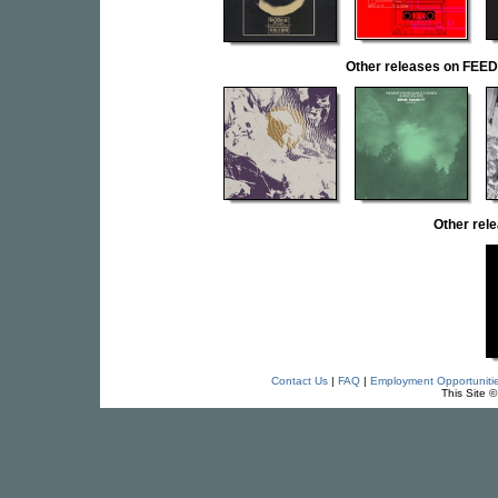
Other releases on F
Other re
Contact Us
|
FAQ
|
Employment Opportuniti
This Site 