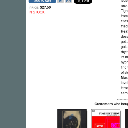
lege
rock
$27.50
PRICE:
Tigh
IN STOCK
from
titl
frie
Hea
dese
got 
guit
rhyt
its 
hypn
find
of s
Musi
leve
fero
fier
Customers who bought