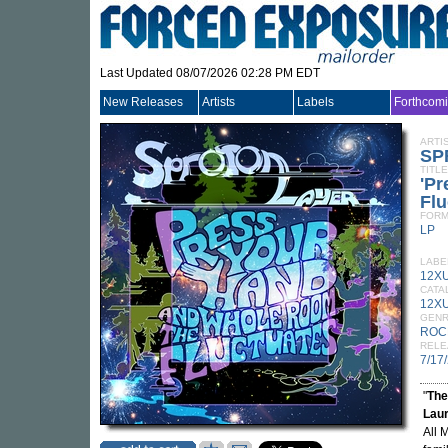
Last Updated 08/07/2026 02:28 PM EDT
New Releases
Artists
Labels
Forthcom
ARTI
SP
TITLE
'P
Flu
FORM
LP
LABE
12X
CATA
12XU
GEN
ROC
RELE
7/17
"
The
Lau
All 