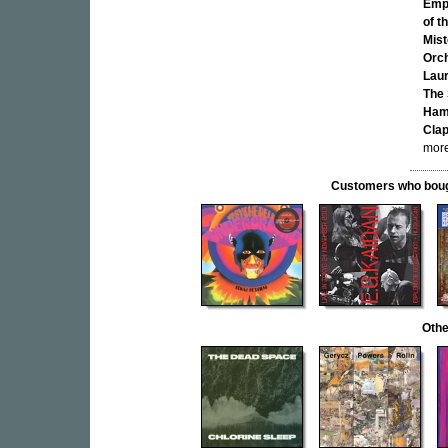
Emp
of t
Mist
Orc
Lau
The
Ham
Clap
more
Customers who bought
Othe