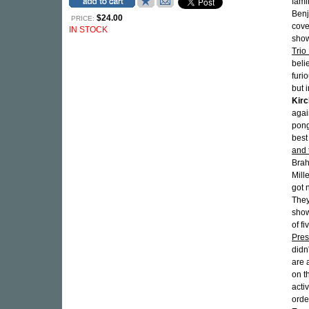
fami
Benj
$24.00
PRICE:
cov
IN STOCK
show
Trio 
beli
furi
but i
Kir
agai
pong
best
and 
Brah
Mill
got 
They
show
of f
Pres
didn
are 
on t
acti
orde