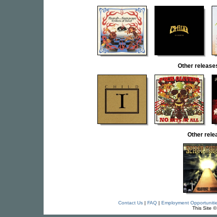
Other relea
Other rel
Contact Us
|
FAQ
|
Employment Opportuniti
This Site 