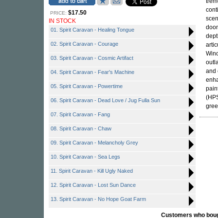
trem
cont
$17.50
PRICE:
sce
IN STOCK
doom
01. Spirit Caravan - Healing Tongue
dept
02. Spirit Caravan - Courage
arti
Wino
03. Spirit Caravan - Cosmic Artifact
outl
and 
04. Spirit Caravan - Fear's Machine
enha
05. Spirit Caravan - Powertime
pain
(HPS
06. Spirit Caravan - Dead Love / Jug Fulla Sun
gree
07. Spirit Caravan - Fang
08. Spirit Caravan - Chaw
09. Spirit Caravan - Melancholy Grey
10. Spirit Caravan - Sea Legs
11. Spirit Caravan - Kill Ugly Naked
12. Spirit Caravan - Lost Sun Dance
13. Spirit Caravan - No Hope Goat Farm
Customers who bought