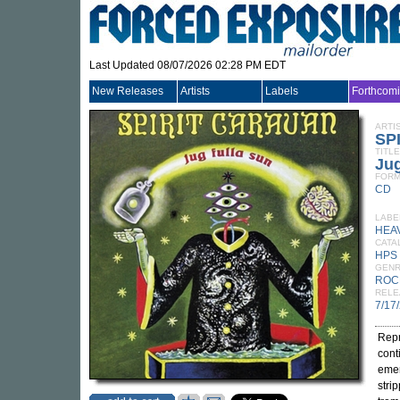
Last Updated 08/07/2026 02:28 PM EDT
New Releases
Artists
Labels
Forthcom
ARTI
SP
TITLE
Jug
FORM
CD
LABE
HEA
CATA
HPS
GEN
ROC
RELE
7/17
Repr
cont
emer
stri