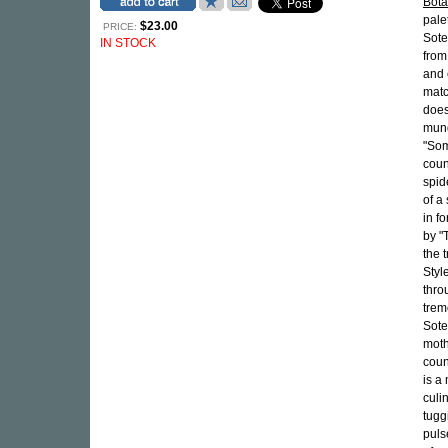
Bota
pale
$23.00
PRICE:
Sote
IN STOCK
from
and 
matc
does
mund
"Som
count
spid
of a
in f
by "
the 
Styl
thro
trem
Sote
moth
coun
is a
culi
tugg
puls