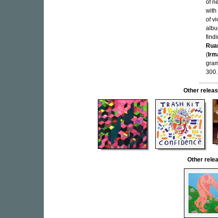
of n
with
of v
albu
find
Rua
(
Irm
gram
300.
Other rele
Other rel