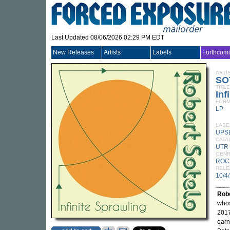
Last Updated 08/06/2026 02:29 PM EDT
New Releases
Artists
Labels
Forthcom
ARTI
SO
TITLE
Inf
FORM
LP
LABE
UPS
CATA
UTR
GEN
ROC
RELE
10/4
Robe
whos
2017
earn